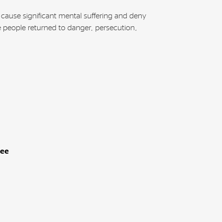
 cause significant mental suffering and deny
e people returned to danger, persecution,
gee