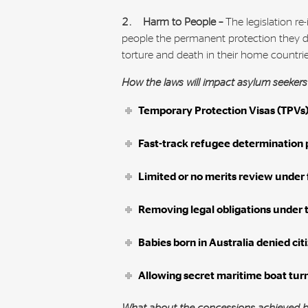
2. Harm to People –
The legislation r
people the permanent protection they de
torture and death in their home countri
How the laws will impact asylum seeker
Temporary Protection Visas (TPVs)
Fast-track refugee determination 
Limited or no merits review under
Removing legal obligations under 
Babies born in Australia denied cit
Allowing secret maritime boat tur