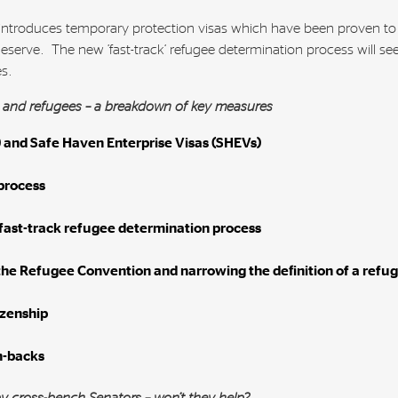
e-introduces temporary protection visas which have been proven to
serve. The new ‘fast-track’ refugee determination process will se
es.
s and refugees – a breakdown of key measures
 and Safe Haven Enterprise Visas (SHEVs)
process
 fast-track refugee determination process
the Refugee Convention and narrowing the definition of a refu
izenship
n-backs