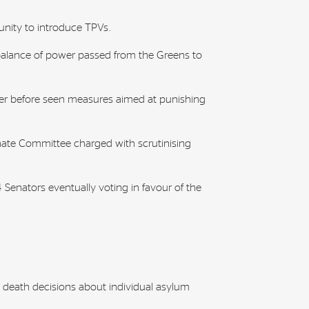
unity to introduce TPVs.
balance of power passed from the Greens to
er before seen measures aimed at punishing
nate Committee charged with scrutinising
Senators eventually voting in favour of the
 death decisions about individual asylum