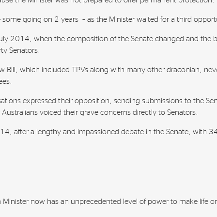
use the Minister was not prepared to offer permanent protection.
– some going on 2 years – as the Minister waited for a third opport
 July 2014, when the composition of the Senate changed and the 
ty Senators.
 Bill, which included TPVs along with many other draconian, nev
ees.
ations expressed their opposition, sending submissions to the Se
r Australians voiced their grave concerns directly to Senators.
, after a lengthy and impassioned debate in the Senate, with 34 
 Minister now has an unprecedented level of power to make life or