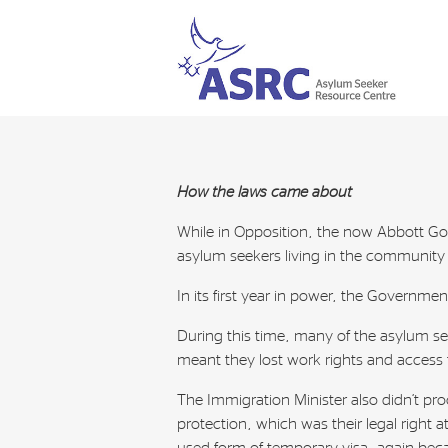
How the laws came about
While in Opposition, the now Abbott Go
asylum seekers living in the community o
In its first year in power, the Governme
During this time, many of the asylum se
meant they lost work rights and access 
The Immigration Minister also didn’t p
protection, which was their legal right 