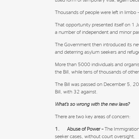
used form of temporary visa, again beca
Thousands of people were left in limbo 
That opportunity presented itself on 1
a number of independent and minor par
The Government then introduced its new
and deterring asylum seekers and refug
More than 5000 individuals and organis
the Bill, while tens of thousands of othe
The Bill was passed on December 5, 2014
Bill, with 32 against.
What’s so wrong with the new laws?
There are two key areas of concern:
1.
Abuse of Power –
The Immigration
seeker cases, without court oversight.