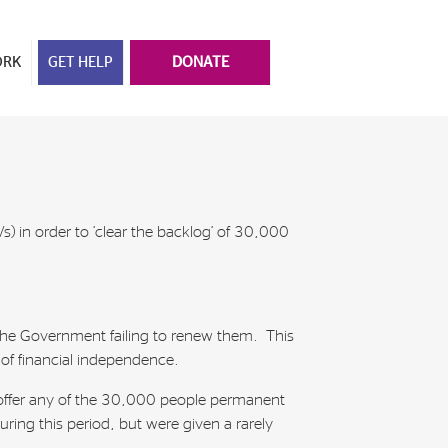
ORK
GET HELP
DONATE
 in order to ‘clear the backlog’ of 30,000
 the Government failing to renew them. This
 of financial independence.
 offer any of the 30,000 people permanent
ring this period, but were given a rarely