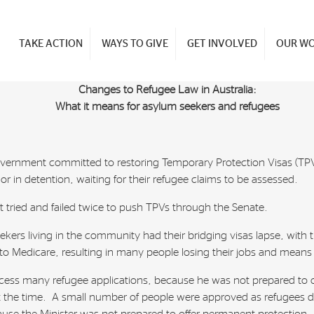
TAKE ACTION
WAYS TO GIVE
GET INVOLVED
OUR W
Changes to Refugee Law in Australia:
What it means for asylum seekers and refugees
vernment committed to restoring Temporary Protection Visas (TPVs)
r in detention, waiting for their refugee claims to be assessed.
nt tried and failed twice to push TPVs through the Senate.
ekers living in the community had their bridging visas lapse, with
to Medicare, resulting in many people losing their jobs and means
rocess many refugee applications, because he was not prepared to
at the time. A small number of people were approved as refugees du