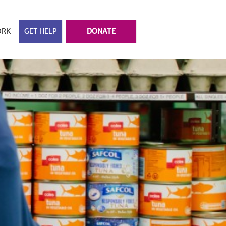
ORK
GET HELP
DONATE
y