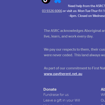
Need help from the ASRC?
03 9326 6066
or visit us: Mon-Tue-Thur-Fri
-4pm. Closed on Wednesd
The ASRC acknowledges Aboriginal and 
live, learn, and work every day.
We pay our respects to them, their cus
were never ceded. This land always wa
As part of our commitment to First Nat
www.paytherent.net.au
Donate
Ab
Fundraise for us
Wh
Leave a gift in your Will
Ou