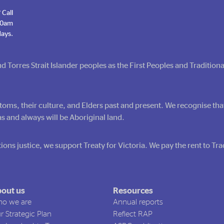
 Call
 10am
ays.
Torres Strait Islander peoples as the First Peoples and Tradition
toms, their culture, and Elders past and present. We recognise tha
s and always will be Aboriginal land.
ions justice, we support Treaty for Victoria. We pay the rent to T
out us
Resources
o we are
Annual reports
r Strategic Plan
Reflect RAP