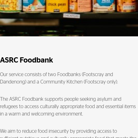
ASRC Foodbank
Our service consists of two Foodbanks (Footscray and
Dandenong) and a Community Kitchen (Footscray only).
The ASRC Foodbank supports people seeking asylum and
refugees to access culturally appropriate food and essential items
in a warm and welcoming environment.
We aim to reduce food insecurity by providing access to