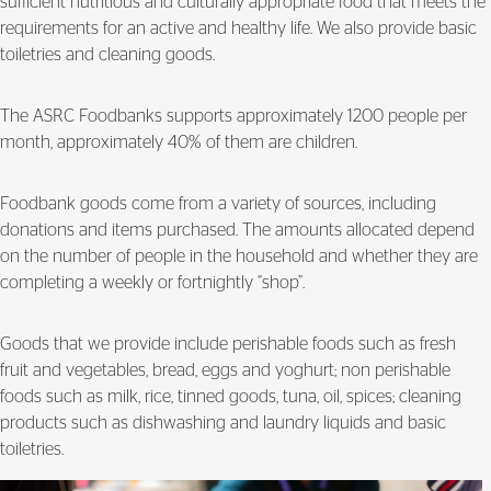
sufficient nutritious and culturally appropriate food that meets the
requirements for an active and healthy life. We also provide basic
toiletries and cleaning goods.
The ASRC Foodbanks supports approximately 1200 people per
month, approximately 40% of them are children.
Foodbank goods come from a variety of sources, including
donations and items purchased. The amounts allocated depend
on the number of people in the household and whether they are
completing a weekly or fortnightly “shop”.
Goods that we provide include perishable foods such as fresh
fruit and vegetables, bread, eggs and yoghurt; non perishable
foods such as milk, rice, tinned goods, tuna, oil, spices; cleaning
products such as dishwashing and laundry liquids and basic
toiletries.