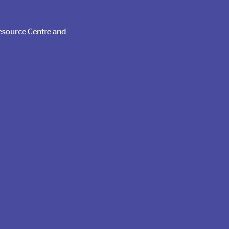
Run a Food
Drive
Resource Centre and
Register Here