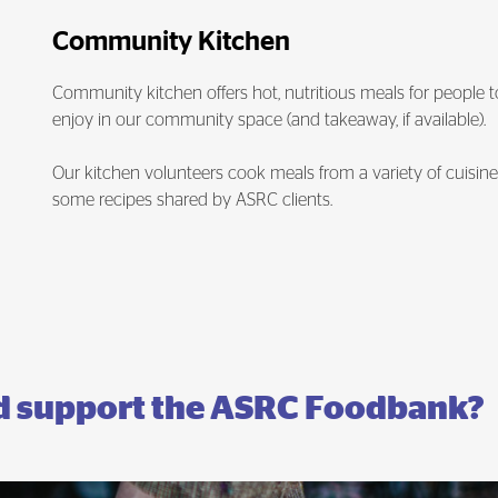
Community Kitchen
Community kitchen offers hot, nutritious meals for people t
enjoy in our community space (and takeaway, if available).
Our kitchen volunteers cook meals from a variety of cuisine
some recipes shared by ASRC clients.
nd support the ASRC Foodbank?