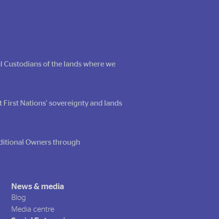
al Custodians of the lands where we
t First Nations' sovereignty and lands
raditional Owners through
News & media
Blog
Media centre