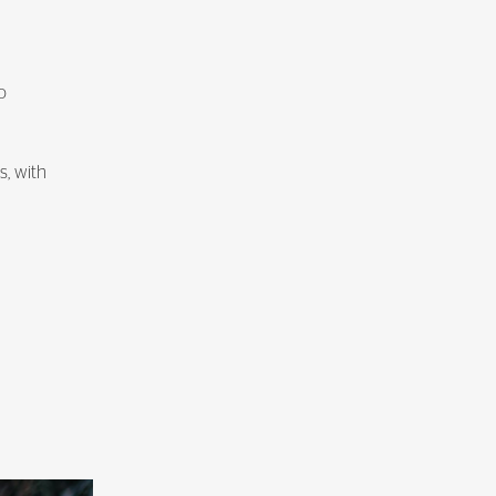
o
s, with