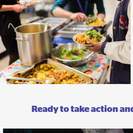
Ready to take action a