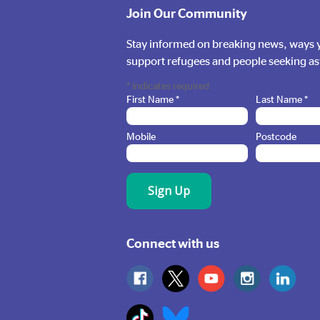
Make a Financial
Join Our Community
Donation
Stay informed on breaking news, ways y
support refugees and people seeking a
Donate Here
*
indicates required
First Name
*
Last Name
*
Mobile
Postcode
Connect with us