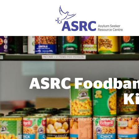
ASRC Foodba
K
The Community Food Service offers a F
Kit