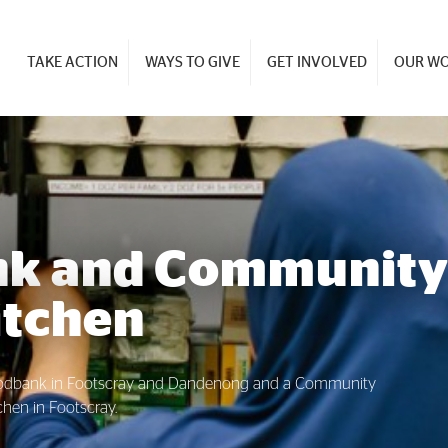
TAKE ACTION
WAYS TO GIVE
GET INVOLVED
OUR W
nk and Communit
itchen
oodbank in Footscray and Dandenong and a Community
chen in Footscray.