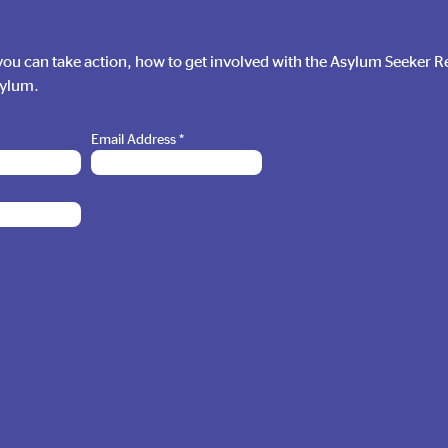
ou can take action, how to get involved with the Asylum Seeker 
sylum.
Email Address
*