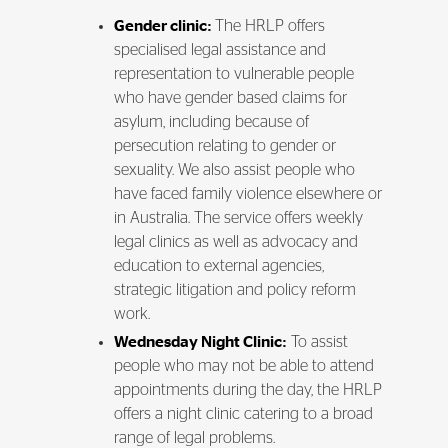
Gender clinic:
The HRLP offers
specialised legal assistance and
representation to vulnerable people
who have gender based claims for
asylum, including because of
persecution relating to gender or
sexuality. We also assist people who
have faced family violence elsewhere or
in Australia. The service offers weekly
legal clinics as well as advocacy and
education to external agencies,
strategic litigation and policy reform
work.
Wednesday Night Clinic:
To assist
people who may not be able to attend
appointments during the day, the HRLP
offers a night clinic catering to a broad
range of legal problems.