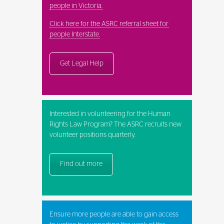
people in Victoria.
Click here for the ASRC referral sheet for
people Interstate.
Get Legal Help
Interested in volunteering for the Human
Rights Law Program? The ASRC recruits new
volunteer positions quarterly.
Find out more
Ensure more people are able to gain access