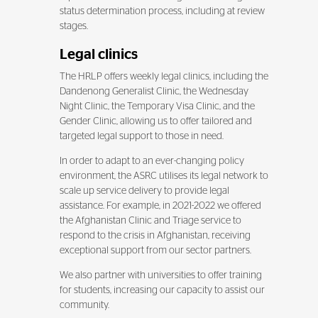
status determination process, including at review
stages.
Legal clinics
The HRLP offers weekly legal clinics, including the
Dandenong Generalist Clinic, the Wednesday
Night Clinic, the Temporary Visa Clinic, and the
Gender Clinic, allowing us to offer tailored and
targeted legal support to those in need.
In order to adapt to an ever-changing policy
environment, the ASRC utilises its legal network to
scale up service delivery to provide legal
assistance. For example, in 2021-2022 we offered
the Afghanistan Clinic and Triage service to
respond to the crisis in Afghanistan, receiving
exceptional support from our sector partners.
We also partner with universities to offer training
for students, increasing our capacity to assist our
community.