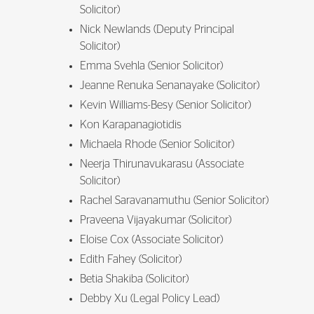
Solicitor)
Nick Newlands (Deputy Principal
Solicitor)
Emma Svehla (Senior Solicitor)
Jeanne Renuka Senanayake (Solicitor)
Kevin Williams-Besy (Senior Solicitor)
Kon Karapanagiotidis
Michaela Rhode (Senior Solicitor)
Neerja Thirunavukarasu (Associate
Solicitor)
Rachel Saravanamuthu (Senior Solicitor)
Praveena Vijayakumar (Solicitor)
Eloise Cox (Associate Solicitor)
Edith Fahey (Solicitor)
Betia Shakiba (Solicitor)
Debby Xu (Legal Policy Lead)