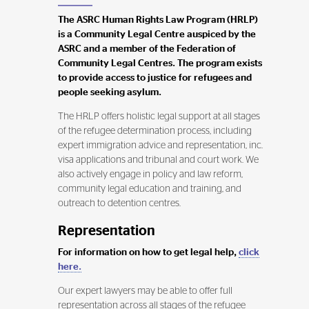
The ASRC Human Rights Law Program (HRLP)
is a Community Legal Centre auspiced by the
ASRC and a member of the Federation of
Community Legal Centres. The program exists
to provide access to justice for refugees and
people seeking asylum.
The HRLP offers holistic legal support at all stages
of the refugee determination process, including
expert immigration advice and representation, inc.
visa applications and tribunal and court work. We
also actively engage in policy and law reform,
community legal education and training, and
outreach to detention centres.
Representation
For information on how to get legal help,
click
here.
Our expert lawyers may be able to offer full
representation across all stages of the refugee