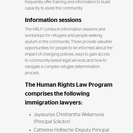
frequently offer training and information to build
capacity to assist the community.
Information sessions
The HRLP conducts information sessions and
workshops for refugees and people seeking
asylum in the community. These provide valuable
opportunities for people to be informed about the
impact of changing policies, ways to gain access
to community-based legal services and how to
navigate a complex refugee determination
process.
The Human Rights Law Program
comprises the following
immigration lawyers:
Jayasuriya Chrishantha Weliamuna
(Principal Solicitor)
Catherine Holbeche (Deputy Principal