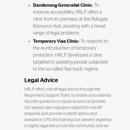
Dandenong Generalist Clinic:
To
improve accessibility, HRLP offers a
clinic from its premises at the Refugee
Resource Hub, assisting with a broad
range of legal problems.
Temporary Visa Clinic:
To respond to
the re-introduction of temporary
protection, HRLP developed a clinic
targeted to assisting people subjected
to the so-called ‘fast track’ regime.
Legal Advice
HRLP offers one-off legal advice through the
Response & Support Team, to enable us to address
discrete questions or issues as soon as possible.
Our lawyers also regularly respond to one-off
enquiries and provide in-depth advice and
assistance. CPD and training Our lawyers’ expertise
is highly regarded across the community, and we