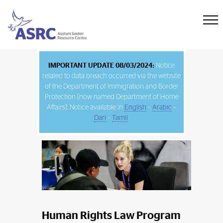
IMPORTANT UPDATE 08/03/2024:
Notice
related to data breach occurred via the website
of the Department of Immigration and Border
Protection [now named Department of Home
Affairs]. Notice available in
English
–
Arabic
–
Dari
–
Tamil
Human Rights Law Program