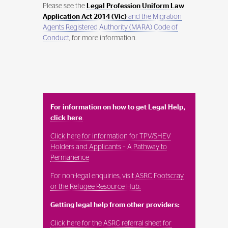
Please see the
Legal Profession Uniform Law
Application Act 2014 (Vic)
and the Migration
Agents Registered Authority (MARA) Code of
Conduct
, for more information.
For information on how to get Legal Help,
click here
.
Click here for information for TPV/SHEV
Holders and Applicants – A Pathway to
Permanence
For non-legal enquiries, visit
ASRC Footscray
or the Refugee Resource Hub.
Getting legal help from other providers:
Click here for the ASRC referral sheet for