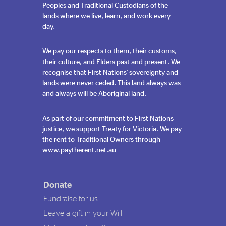
Peoples and Traditional Custodians of the
lands where we live, learn, and work every
day.
We pay our respects to them, their customs,
their culture, and Elders past and present. We
recognise that First Nations' sovereignty and
lands were never ceded. This land always was
and always will be Aboriginal land.
As part of our commitment to First Nations
justice, we support Treaty for Victoria. We pay
the rent to Traditional Owners through
www.paytherent.net.au
Donate
Fundraise for us
Leave a gift in your Will