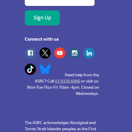
Connect with us
Need help from the
ASRC? Call
03 9326 6066
or visit us:
Mon-Tue-Thur-Fri 10am -4pm. Closed on
Wednesdays.
The ASRC acknowledges Aboriginal and
Torres Strait Islander peoples as the First