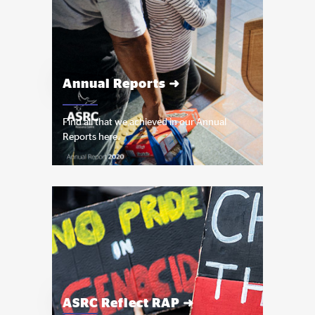
Annual Reports ➜
Find all that we achieved in our Annual
Reports here.
ASRC Reflect RAP ➜