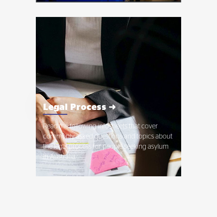
Legal Process ➜
Read the following infosheets that cover
commonly asked questions and topics about
the legal process for people seeking asylum
in Australia.