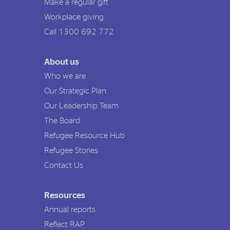
Make a regular gift
Workplace giving
Call 1300 692 772
About us
Who we are
Our Strategic Plan
Our Leadership Team
The Board
Refugee Resource Hub
Refugee Stories
Contact Us
Resources
Annual reports
Reflect RAP