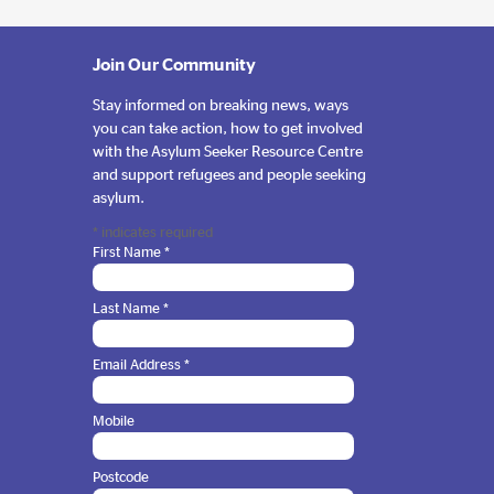
Join Our Community
Stay informed on breaking news, ways
you can take action, how to get involved
with the Asylum Seeker Resource Centre
and support refugees and people seeking
asylum.
*
indicates required
First Name
*
Last Name
*
Email Address
*
Mobile
Postcode