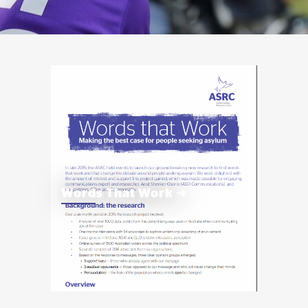
Words That Work ➜
The Words That Work project’s aim is to help
us be as persuasive as possible when we talk
about a more humane approach to people
seeing asylum.