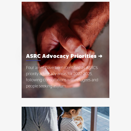
ASRC Advocacy Priorities ➜
Four areas have been identified as ASRC’s
priority advocacy areas for 2022-2025,
following consultations with refugees and
people seeking asylum.