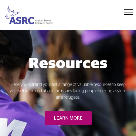
Resources
Here you will find yourself a range of valuable resources to keep
yourself informed about the issues facing people seeking asylum
and refugees.
LEARN MORE