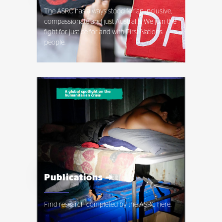
The ASRC has always stood for an inclusive,
compassionate and just Australia. We join the
fight for justice for and with First Nations
people.
Publications ➜
Find research completed by the ASRC here.