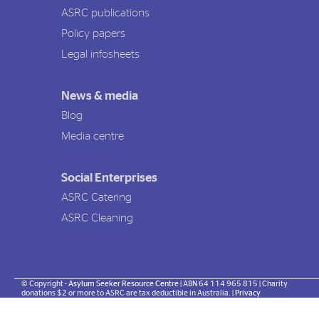
ASRC publications
Policy papers
Legal infosheets
News & media
Blog
Media centre
Social Enterprises
ASRC Catering
ASRC Cleaning
© Copyright -
Asylum Seeker Resource Centre
| ABN 64 114 965 815 | Charity
donations $2 or more to ASRC are tax deductible in Australia. |
Privacy