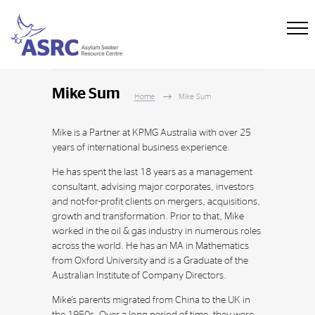
Mike Sum
Home
Mike Sum
Mike is a Partner at KPMG Australia with over 25
years of international business experience.
He has spent the last 18 years as a management
consultant, advising major corporates, investors
and not-for-profit clients on mergers, acquisitions,
growth and transformation. Prior to that, Mike
worked in the oil & gas industry in numerous roles
across the world. He has an MA in Mathematics
from Oxford University and is a Graduate of the
Australian Institute of Company Directors.
Mike’s parents migrated from China to the UK in