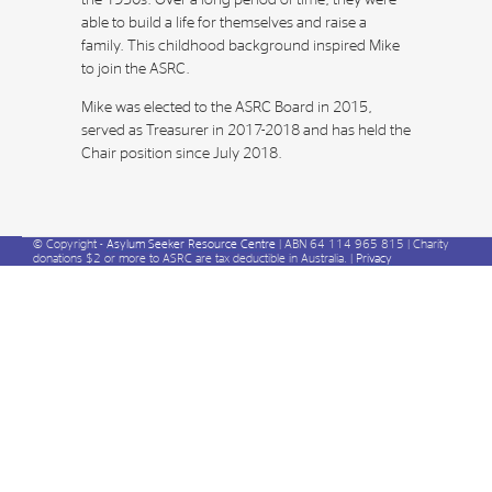
the 1950s. Over a long period of time, they were
able to build a life for themselves and raise a
family. This childhood background inspired Mike
to join the ASRC.
Mike was elected to the ASRC Board in 2015,
served as Treasurer in 2017-2018 and has held the
Chair position since July 2018.
© Copyright -
Asylum Seeker Resource Centre
| ABN 64 114 965 815 | Charity
donations $2 or more to ASRC are tax deductible in Australia. |
Privacy