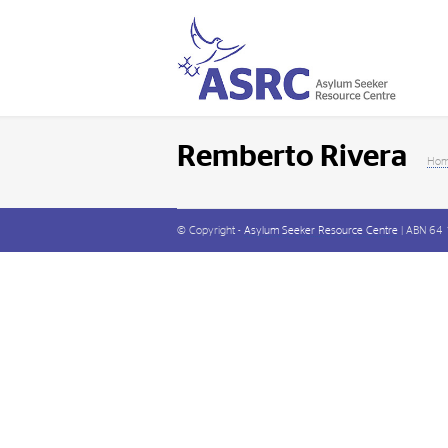
Remberto Rivera
Ho
© Copyright -
Asylum Seeker Resource Centre
| ABN 64 1