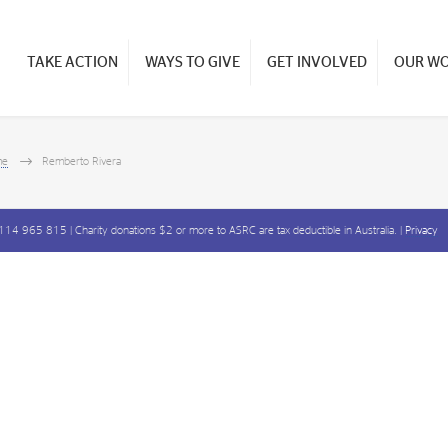
TAKE ACTION
WAYS TO GIVE
GET INVOLVED
OUR W
me
Remberto Rivera
14 965 815 | Charity donations $2 or more to ASRC are tax deductible in Australia. |
Privacy