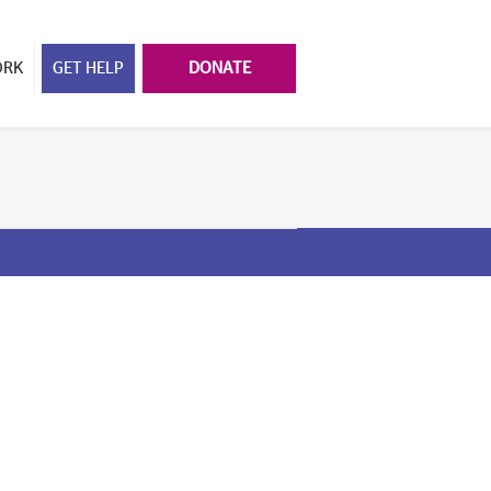
ORK
GET HELP
DONATE