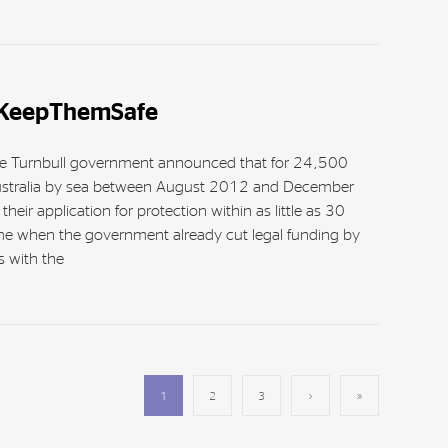
#KeepThemSafe
 the Turnbull government announced that for 24,500
stralia by sea between August 2012 and December
eir application for protection within as little as 30
ime when the government already cut legal funding by
 with the
1
2
3
›
»