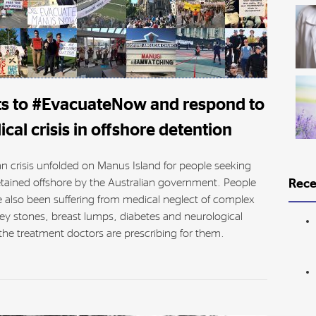
ts to #EvacuateNow and respond to
cal crisis in offshore detention
an crisis unfolded on Manus Island for people seeking
tained offshore by the Australian government. People
Rece
 also been suffering from medical neglect of complex
ey stones, breast lumps, diabetes and neurological
he treatment doctors are prescribing for them.