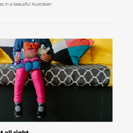
s in a beautiful Australian