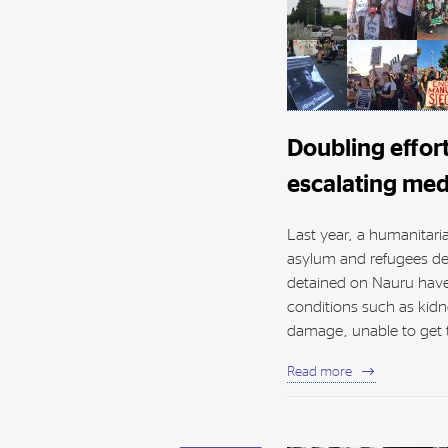
Doubling effor
escalating medi
Last year, a humanitari
asylum and refugees de
detained on Nauru have
conditions such as kidn
damage, unable to get t
Read more