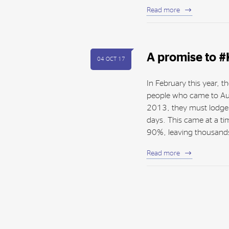
Read more
A promise to 
04 OCT 17
In February this year,
people who came to Au
2013, they must lodge th
days. This came at a t
90%, leaving thousands
Read more