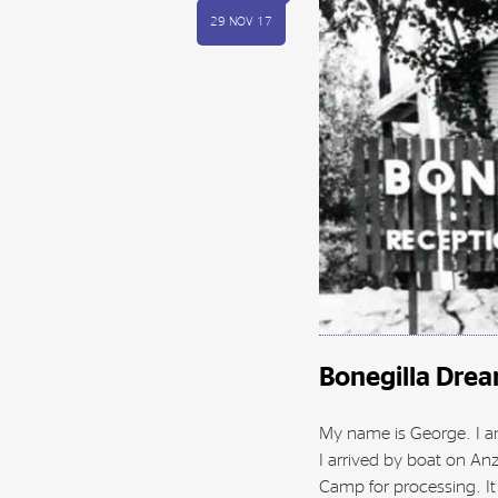
29 NOV 17
Bonegilla Dre
My name is George. I am
I arrived by boat on An
Camp for processing. It