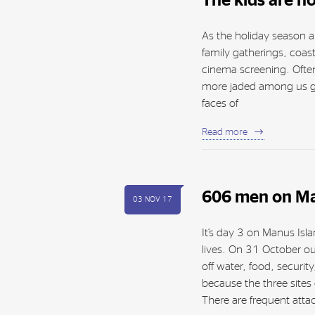
The kids are not
As the holiday season a
family gatherings, coast
cinema screening. Often 
more jaded among us get
faces of
Read more
606 men on Ma
03 NOV 17
It’s day 3 on Manus Isl
lives. On 31 October o
off water, food, securi
because the three sites
There are frequent atta