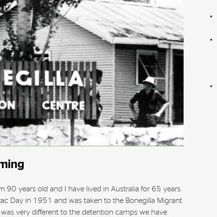
aming
 90 years old and I have lived in Australia for 65 years.
zac Day in 1951 and was taken to the Bonegilla Migrant
 was very different to the detention camps we have