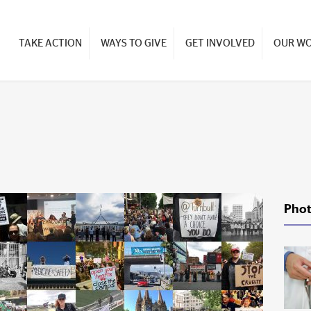
TAKE ACTION
WAYS TO GIVE
GET INVOLVED
OUR W
Phot