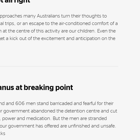
 all right
pproaches many Australians turn their thoughts to
al trips, or an escape to the air-conditioned comfort of a
at the centre of this activity are our children. Even the
 a kick out of the excitement and anticipation on the
nus at breaking point
and and 606 men stand barricaded and fearful for their
ur government abandoned the detention centre and cut
ty, power and medication. But the men are stranded
 our government has offered are unfinished and unsafe.
cks