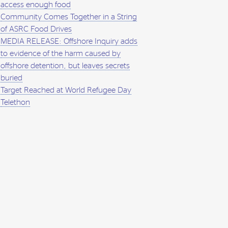
access enough food
Community Comes Together in a String
of ASRC Food Drives
MEDIA RELEASE: Offshore Inquiry adds
to evidence of the harm caused by
offshore detention, but leaves secrets
buried
Target Reached at World Refugee Day
Telethon