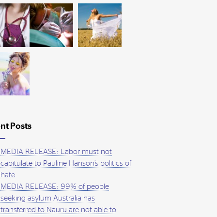
nt Posts
MEDIA RELEASE: Labor must not
capitulate to Pauline Hanson’s politics of
hate
MEDIA RELEASE: 99% of people
seeking asylum Australia has
transferred to Nauru are not able to