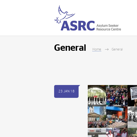
General
Home
General
23 JAN 18