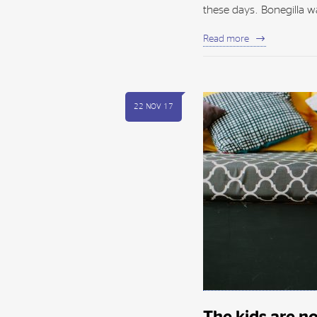
these days. Bonegilla wa
Read more
22 NOV 17