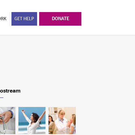
ORK
GET HELP
DONATE
ostream