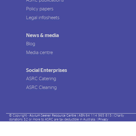
ASRC publications
Policy papers
Legal infosheets
News & media
Blog
Media centre
Social Enterprises
ASRC Catering
ASRC Cleaning
© Copyright -
Asylum Seeker Resource Centre
| ABN 64 114 965 815 | Charity
donations $2 or more to ASRC are tax deductible in Australia. |
Privacy