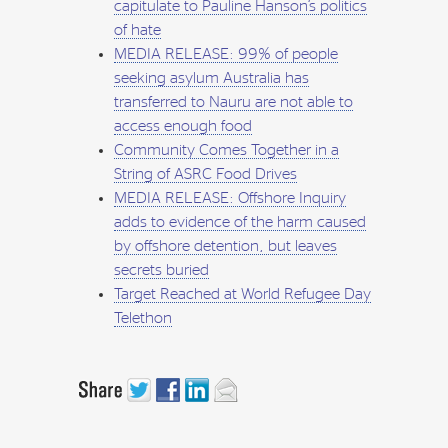
capitulate to Pauline Hanson’s politics
of hate
MEDIA RELEASE: 99% of people
seeking asylum Australia has
transferred to Nauru are not able to
access enough food
Community Comes Together in a
String of ASRC Food Drives
MEDIA RELEASE: Offshore Inquiry
adds to evidence of the harm caused
by offshore detention, but leaves
secrets buried
Target Reached at World Refugee Day
Telethon