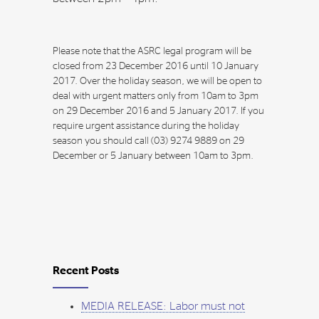
Please note that the ASRC legal program will be
closed from 23 December 2016 until 10 January
2017. Over the holiday season, we will be open to
deal with urgent matters only from 10am to 3pm
on 29 December 2016 and 5 January 2017. If you
require urgent assistance during the holiday
season you should call (03) 9274 9889 on 29
December or 5 January between 10am to 3pm.
Recent Posts
MEDIA RELEASE: Labor must not