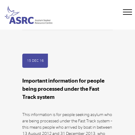
15 DEC 16
Important information for people
being processed under the Fast
Track system
This information is for people seeking asylum who
are being processed under the Fast Track system –
this means people who arrived by boat in between
13 August 2012 and 31 December 2013, who