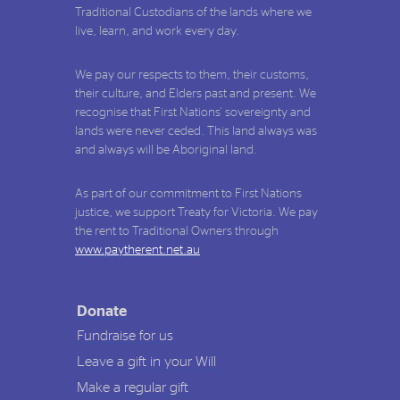
Traditional Custodians of the lands where we
live, learn, and work every day.
We pay our respects to them, their customs,
their culture, and Elders past and present. We
recognise that First Nations' sovereignty and
lands were never ceded. This land always was
and always will be Aboriginal land.
As part of our commitment to First Nations
justice, we support Treaty for Victoria. We pay
the rent to Traditional Owners through
www.paytherent.net.au
Donate
Fundraise for us
Leave a gift in your Will
Make a regular gift