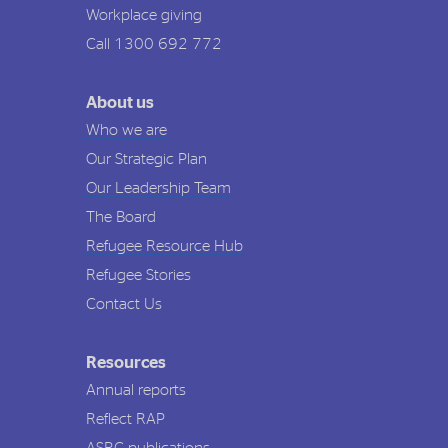
Workplace giving
Call 1300 692 772
About us
Who we are
Our Strategic Plan
Our Leadership Team
The Board
Refugee Resource Hub
Refugee Stories
Contact Us
Resources
Annual reports
Reflect RAP