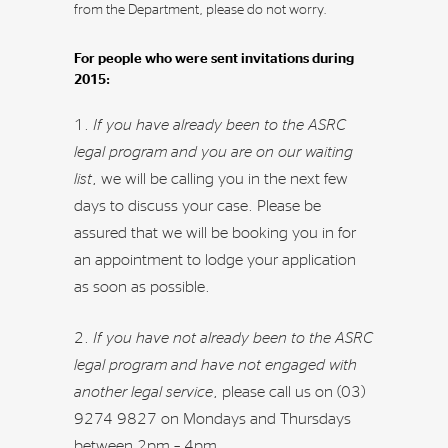
from the Department, please do not worry.
For people who were sent invitations during
2015:
If you have already been to the ASRC
legal program and you are on our waiting
list
, we will be calling you in the next few
days to discuss your case. Please be
assured that we will be booking you in for
an appointment to lodge your application
as soon as possible.
If you have not already been to the ASRC
legal program and have not engaged with
another legal service
, please call us on (03)
9274 9827 on Mondays and Thursdays
between 2pm – 4pm.