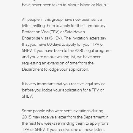
have never been taken to Manus Island or Nauru.
All people in this group have now been sent a
letter inviting them to apply for their Temporary
Protection Visa (TPV) or Safe Haven
Enterprise Visa (SHEV). The invitation letters say
that you have 60 days to apply for your TPV or
SHEV. If you have been to the ASRC legal program
and you are on our waiting list, we have been
requesting an extension of time from the
Department to lodge your application.
It is very important that you receive legal advice
before you lodge your application for a TPV or
SHEV.
Some people who were sent invitations during
2015 may receive a letter from the Department in
the next few weeks reminding them to apply for a
TPV or SHEV. If you receive one of these letters