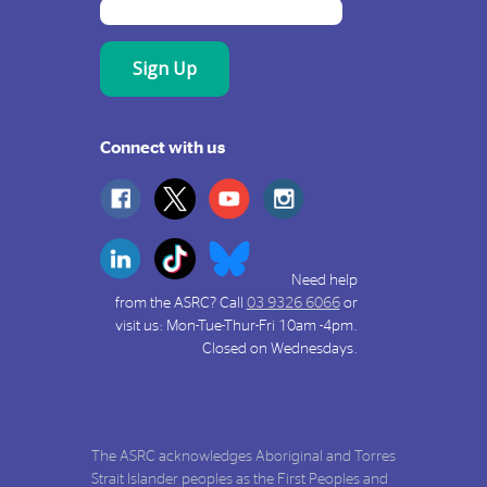
Connect with us
Need help
from the ASRC? Call
03 9326 6066
or
visit us: Mon-Tue-Thur-Fri 10am -4pm.
Closed on Wednesdays.
The ASRC acknowledges Aboriginal and Torres
Strait Islander peoples as the First Peoples and