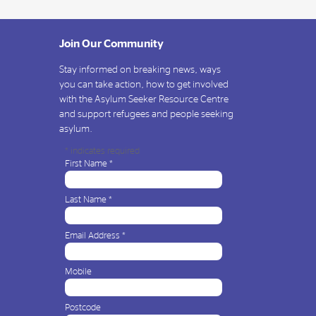
Join Our Community
Stay informed on breaking news, ways
you can take action, how to get involved
with the Asylum Seeker Resource Centre
and support refugees and people seeking
asylum.
*
indicates required
First Name
*
Last Name
*
Email Address
*
Mobile
Postcode