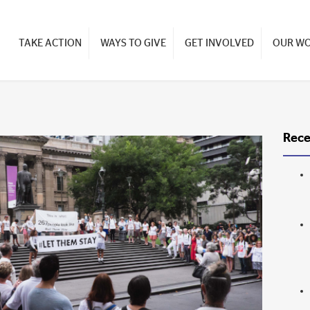
TAKE ACTION
WAYS TO GIVE
GET INVOLVED
OUR W
Rece