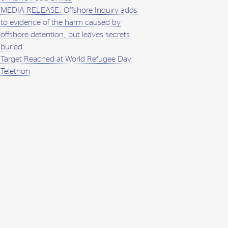
MEDIA RELEASE: Offshore Inquiry adds
to evidence of the harm caused by
offshore detention, but leaves secrets
buried
Target Reached at World Refugee Day
Telethon