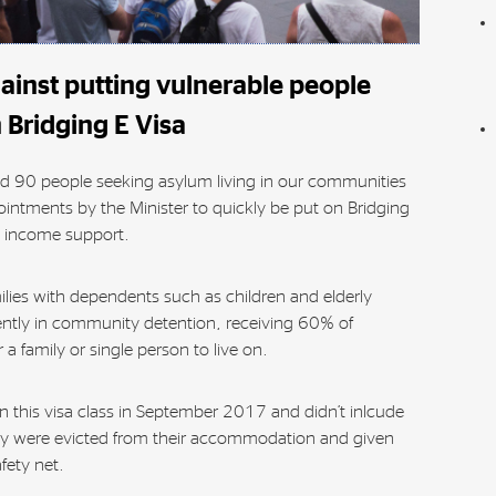
inst putting vulnerable people
 Bridging E Visa
d 90 people seeking asylum living in our communities
pointments by the Minister to quickly be put on Bridging
m income support.
ilies with dependents such as children and elderly
ently in community detention, receiving 60% of
 a family or single person to live on.
on this visa class in September 2017 and didn’t inlcude
hey were evicted from their accommodation and given
fety net.