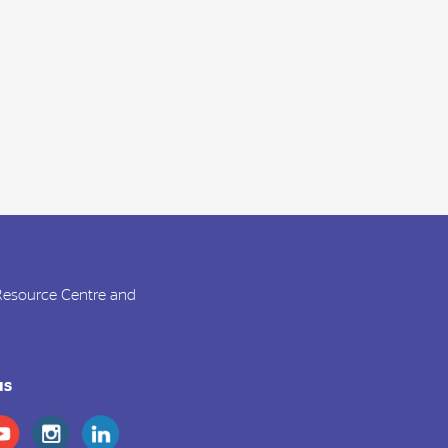
 Resource Centre and
us