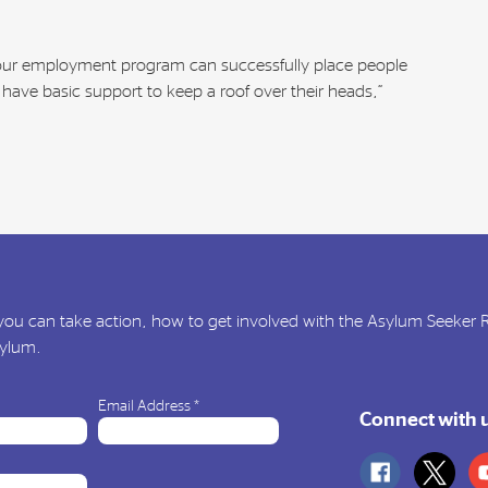
 our employment program can successfully place people
have basic support to keep a roof over their heads,”
ou can take action, how to get involved with the Asylum Seeker
sylum.
Email Address
*
Connect with 