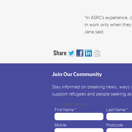
“In ASRC’s experience,
in work only when they 
Jana said.
Join Our Community
Stay informed on breaking news, ways y
support refugees and people seeking a
*
indicates required
First Name
*
Last Name
*
Mobile
Postcode