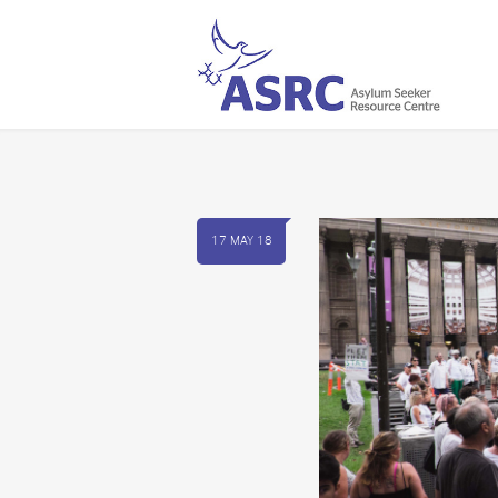
17 MAY 18