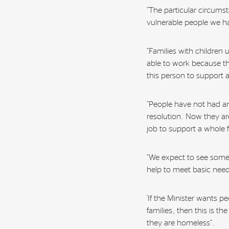
“The particular circum
vulnerable people we h
“Families with children 
able to work because t
this person to support 
“People have not had an
resolution. Now they are
job to support a whole f
“We expect to see some 
help to meet basic need
‘If the Minister wants p
families, then this is t
they are homeless”.