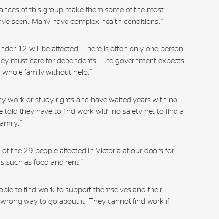
stances of this group make them some of the most
ave seen. Many have complex health conditions.”
under 12 will be affected. There is often only one person
hey must care for dependents. The government expects
a whole family without help.”
y work or study rights and have waited years with no
 told they have to find work with no safety net to find a
amily.”
of the 29 people affected in Victoria at our doors for
s such as food and rent.”
eople to find work to support themselves and their
he wrong way to go about it. They cannot find work if