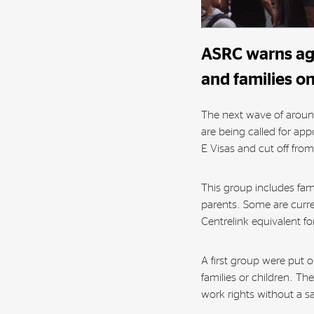
ASRC warns aga
and families on
The next wave of aroun
are being called for ap
E Visas and cut off fro
This group includes fam
parents. Some are curr
Centrelink equivalent for
A first group were put 
families or children. T
work rights without a sa