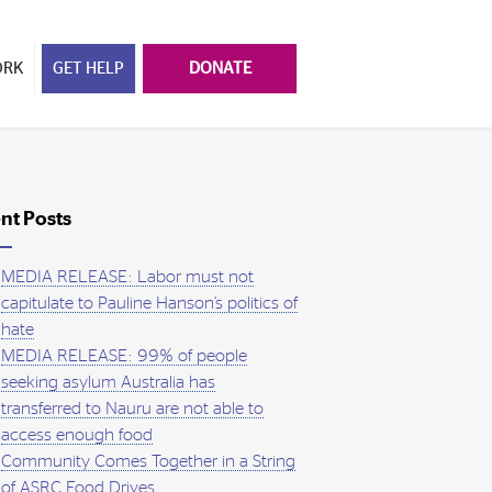
ORK
GET HELP
DONATE
nt Posts
MEDIA RELEASE: Labor must not
capitulate to Pauline Hanson’s politics of
hate
MEDIA RELEASE: 99% of people
seeking asylum Australia has
transferred to Nauru are not able to
access enough food
Community Comes Together in a String
of ASRC Food Drives