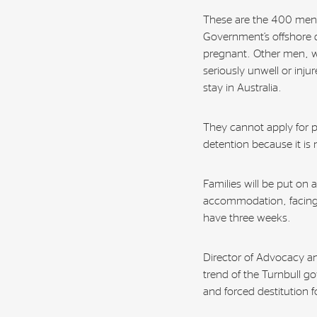
These are the 400 men,
Government’s offshore 
pregnant. Other men, 
seriously unwell or inju
stay in Australia.
They cannot apply for p
detention because it i
Families will be put on 
accommodation, facing 
have three weeks.
Director of Advocacy an
trend of the Turnbull g
and forced destitution 