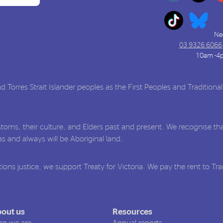
Ne
03 9326 6066
10am -4
Torres Strait Islander peoples as the First Peoples and Traditiona
toms, their culture, and Elders past and present. We recognise tha
 and always will be Aboriginal land.
ions justice, we support Treaty for Victoria. We pay the rent to Tr
out us
Resources
o we are
Annual reports