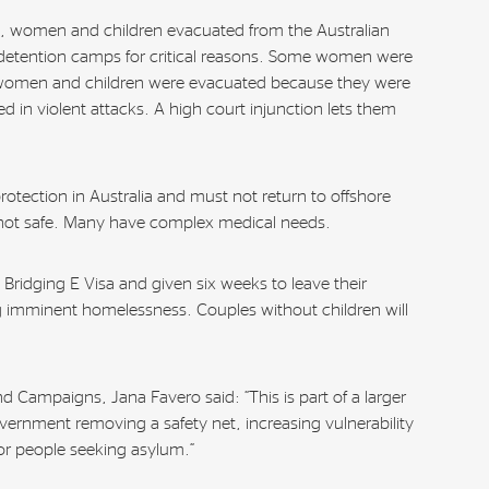
 women and children evacuated from the Australian
detention camps for critical reasons. Some women were
women and children were evacuated because they were
red in violent attacks. A high court injunction lets them
rotection in Australia and must not return to offshore
s not safe. Many have complex medical needs.
a Bridging E Visa and given six weeks to leave their
imminent homelessness. Couples without children will
d Campaigns, Jana Favero said: “This is part of a larger
overnment removing a safety net, increasing vulnerability
for people seeking asylum.”