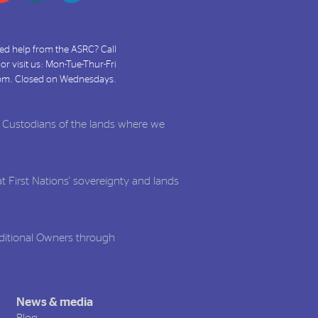
ed help from the ASRC? Call
or visit us: Mon-Tue-Thur-Fri
pm. Closed on Wednesdays.
l Custodians of the lands where we
t First Nations' sovereignty and lands
aditional Owners through
News & media
Blog