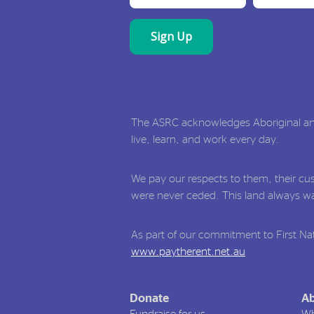
The ASRC acknowledges Aboriginal and 
live, learn, and work every day.
We pay our respects to them, their cus
were never ceded. This land always was
As part of our commitment to First Nat
www.paytherent.net.au
Donate
Ab
Fundraise for us
Wh