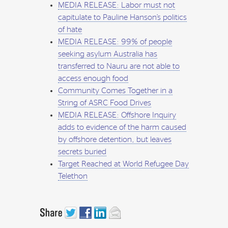
MEDIA RELEASE: Labor must not
capitulate to Pauline Hanson’s politics
of hate
MEDIA RELEASE: 99% of people
seeking asylum Australia has
transferred to Nauru are not able to
access enough food
Community Comes Together in a
String of ASRC Food Drives
MEDIA RELEASE: Offshore Inquiry
adds to evidence of the harm caused
by offshore detention, but leaves
secrets buried
Target Reached at World Refugee Day
Telethon