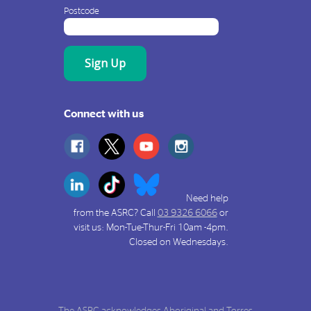
Postcode
Connect with us
Need help
from the ASRC? Call
03 9326 6066
or
visit us: Mon-Tue-Thur-Fri 10am -4pm.
Closed on Wednesdays.
The ASRC acknowledges Aboriginal and Torres