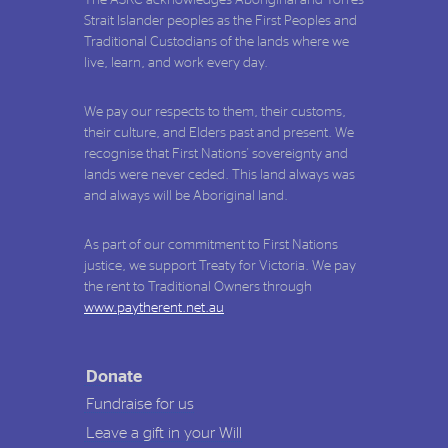
Strait Islander peoples as the First Peoples and
Traditional Custodians of the lands where we
live, learn, and work every day.
We pay our respects to them, their customs,
their culture, and Elders past and present. We
recognise that First Nations' sovereignty and
lands were never ceded. This land always was
and always will be Aboriginal land.
As part of our commitment to First Nations
justice, we support Treaty for Victoria. We pay
the rent to Traditional Owners through
www.paytherent.net.au
Donate
Fundraise for us
Leave a gift in your Will