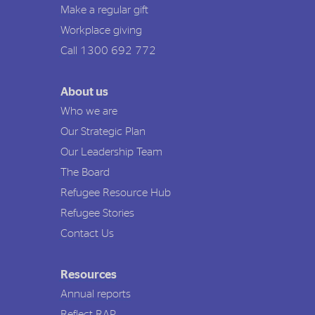
Make a regular gift
Workplace giving
Call 1300 692 772
About us
Who we are
Our Strategic Plan
Our Leadership Team
The Board
Refugee Resource Hub
Refugee Stories
Contact Us
Resources
Annual reports
Reflect RAP