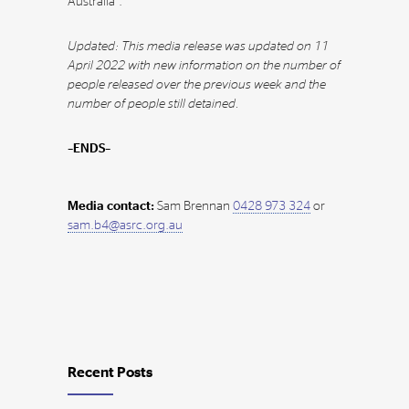
Australia”.
Updated: This media release was updated on 11
April 2022 with new information on the number of
people released over the previous week and the
number of people still detained.
–ENDS–
Media contact:
Sam Brennan
0428 973 324
or
sam.b4@asrc.org.au
Recent Posts