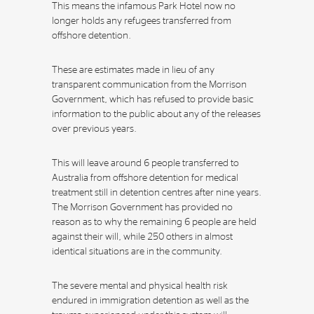
This means the infamous Park Hotel now no
longer holds any refugees transferred from
offshore detention.
These are estimates made in lieu of any
transparent communication from the Morrison
Government, which has refused to provide basic
information to the public about any of the releases
over previous years.
This will leave around 6 people transferred to
Australia from offshore detention for medical
treatment still in detention centres after nine years.
The Morrison Government has provided no
reason as to why the remaining 6 people are held
against their will, while 250 others in almost
identical situations are in the community.
The severe mental and physical health risk
endured in immigration detention as well as the