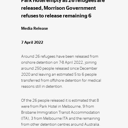
Park Hotel empty as 26 refugees are
released, Morrison Government
refuses to release remaining 6
Media Release
7 April 2022
Around 26 refugees have been released from
onshore detention on 7-8 April 2022, joining
around 250 people released since December
2020 and leaving an estimated 5 to 6 people
transferred from offshore detention for medical
reasons still in detention.
Of the 26 people released it is estimated that 8
were from Park Hotel in Melbourne, 9 from
Brisbane Immigration Transit Accommodation
(ITA), 3 from Melbourne ITA and the remaining
from other detention centres around Australia.