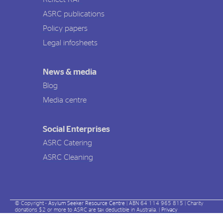
ASRC publications
Policy papers
Legal infosheets
News & media
Blog
Media centre
Social Enterprises
ASRC Catering
ASRC Cleaning
© Copyright -
Asylum Seeker Resource Centre
| ABN 64 114 965 815 | Charity
donations $2 or more to ASRC are tax deductible in Australia. |
Privacy