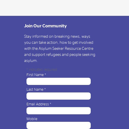
Join Our Community
Stay informed on breaking news, ways
you can take action, how to get involved
with the Asylum Seeker Resource Centre
and support refugees and people seeking
asylum.
*
indicates required
First Name
*
Last Name
*
Email Address
*
Mobile