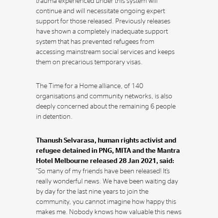
trauma experienced under this system will
continue and will necessitate ongoing expert
support for those released. Previously releases
have shown a completely inadequate support
system that has prevented refugees from
accessing mainstream social services and keeps
them on precarious temporary visas.
The Time for a Home alliance, of 140
organisations and community networks, is also
deeply concerned about the remaining 6 people
in detention.
Thanush Selvarasa, human rights activist and
refugee detained in PNG, MITA and the Mantra
Hotel Melbourne released 28 Jan 2021, said:
“So many of my friends have been released! It’s
really wonderful news. We have been waiting day
by day for the last nine years to join the
community, you cannot imagine how happy this
makes me. Nobody knows how valuable this news