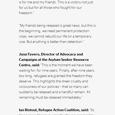
is for me and my friends. This is a victory not just
for us but for all those who fought for our
freedom.”
“My friends being released is great news, but this is
the beginning, we need permanent protection
visas, we cannot rebuild our life on a temporary
visa. But anything is better than detention.”
Jana Favero, Director of Advocacy and
Campaigns at the Asylum Seeker Resource
Centre, said:
“This is the moment we have been
waiting for, for nine years. Finally, after nine years
too long, refugees are granted the freedom they
deserve. This highlights the sheer cruelty and
viciousness of our policies – that so many can
suddenly be released and a handful remain. All
remaining must be released immediately.”
Ian Rintoul, Refugee Action Coalition, said:
“It’s