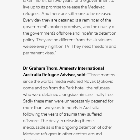
taken more than two years for the government to
live up to its promise to release the Medevac
refugees. And there are still more to be released.
Every day they are detained is a reminder of the
government’s broken promises, and the cruelty of
the government’s offshore and indefinite detention
policy. They are no different from the Ukrainians
we see every night on TV. They need freedom and
permanent visas.”
Dr Graham Thom, Amnesty International
Australia Refugee Advisor, said:
“Three months
since the world’s media watched Novak Djokovic
come and go from the Park hotel, the refugees
who were detained alongside him are finally free.
Sadly these men were unnecessarily detained for
more than two years in hotels in Australia,
following the years of trauma they suffered
offshore. The delay in releasing them is
inexcusable as is the ongoing detention of other
Medevac refugees in other centres around