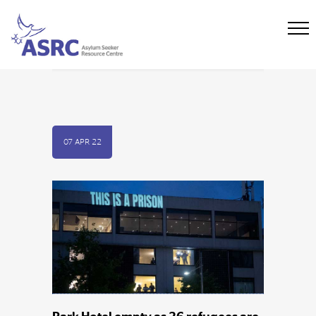
07 APR 22