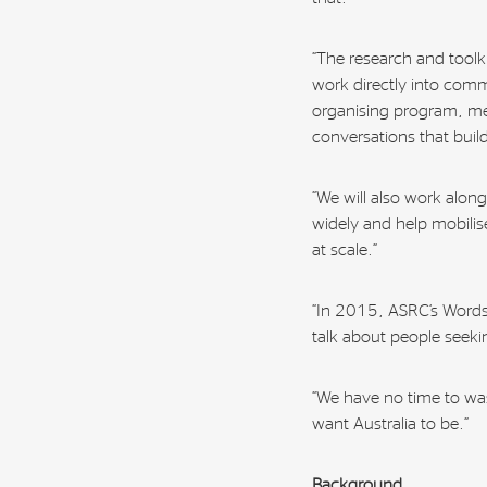
“The research and toolkit
work directly into com
organising program, me
conversations that bui
“We will also work along
widely and help mobili
at scale.”
“In 2015, ASRC’s Words
talk about people seekin
“We have no time to wa
want Australia to be.”
Background