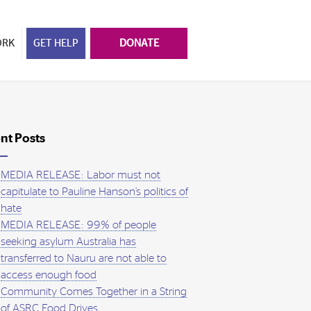
ORK
GET HELP
DONATE
nt Posts
MEDIA RELEASE: Labor must not
capitulate to Pauline Hanson’s politics of
hate
MEDIA RELEASE: 99% of people
seeking asylum Australia has
transferred to Nauru are not able to
access enough food
Community Comes Together in a String
of ASRC Food Drives