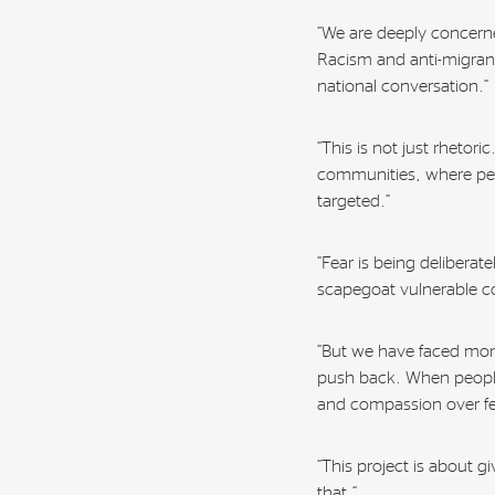
“We are deeply concerne
Racism and anti-migrant
national conversation.”
“This is not just rhetor
communities, where pe
targeted.”
“Fear is being deliberat
scapegoat vulnerable c
“But we have faced mome
push back. When people
and compassion over fe
“This project is about 
that.”