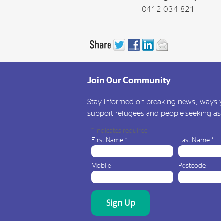
0412 034 821
Join Our Community
Stay informed on breaking news, ways y
support refugees and people seeking a
*
indicates required
First Name
*
Last Name
*
Mobile
Postcode