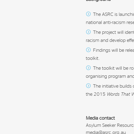
The ASRC is launchin
national anti-racism re
The project will iden
racism and develop eff
Findings will be rel
toolkit.
The toolkit will be 
organising program and
The initiative build
the 2015
Words That 
Media contact
Asylum Seeker Resourc
media@asrc.org.au