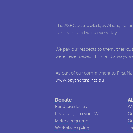
The ASRC acknowledges Aboriginal and 
live, learn, and work every day.
We pay our respects to them, their cus
were never ceded. This land always was
As part of our commitment to First Nat
www.paytherent.net.au
Donate
Ab
Fundraise for us
Wh
Leave a gift in your Will
Ou
Make a regular gift
Ou
Workplace giving
Th