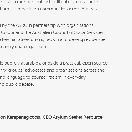
rise in racism is not just political discourse but is
 harmful impacts on communities across Australia.
ed by the ASRC in partnership with organisations
Colour and the Australian Council of Social Services
he key narratives driving racism and develop evidence-
ctively challenge them.
e publicly available alongside a practical, open-source
nity groups, advocates and organisations across the
and language to counter racism in everyday
nd public debate.
 Kon Karapanagiotidis, CEO Asylum Seeker Resource