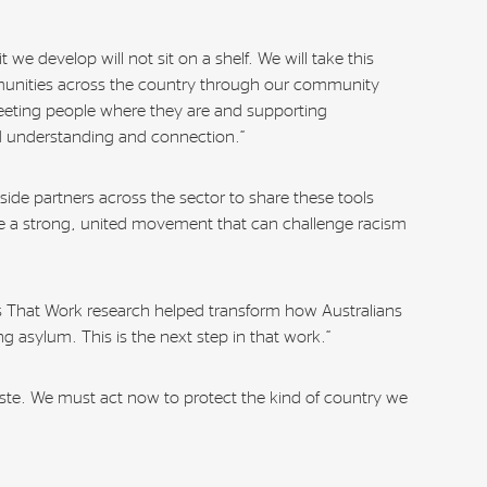
 we develop will not sit on a shelf. We will take this
munities across the country through our community
eting people where they are and supporting
ld understanding and connection.”
side partners across the sector to share these tools
se a strong, united movement that can challenge racism
 That Work research helped transform how Australians
g asylum. This is the next step in that work.”
ste. We must act now to protect the kind of country we