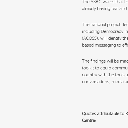
The ASRC warns that this 
already having real and
The national project, l
including Democracy in 
(ACOSS), will identify t
based messaging to effe
The findings will be mad
toolkit to equip commu
country with the tools 
conversations, media a
Quotes attributable to
Centre: