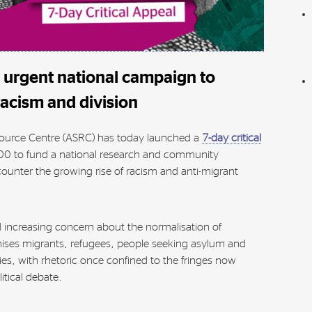
urgent national campaign to
racism and division
ource Centre (ASRC) has today launched a
7-day critical
00 to fund a national research and community
counter the growing rise of racism and anti-migrant
increasing concern about the normalisation of
ses migrants, refugees, people seeking asylum and
es, with rhetoric once confined to the fringes now
tical debate.