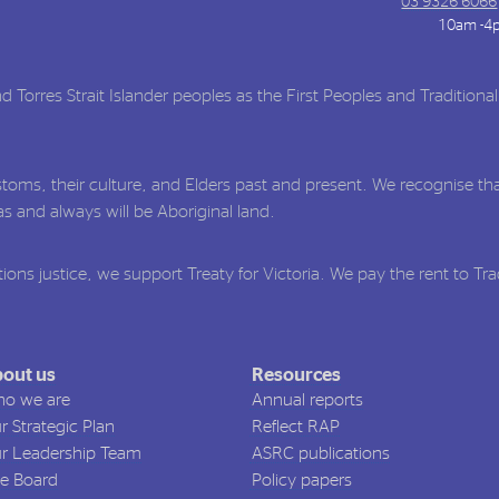
03 9326 6066
10am -4
Torres Strait Islander peoples as the First Peoples and Traditiona
toms, their culture, and Elders past and present. We recognise tha
 and always will be Aboriginal land.
ions justice, we support Treaty for Victoria. We pay the rent to Tr
out us
Resources
o we are
Annual reports
r Strategic Plan
Reflect RAP
r Leadership Team
ASRC publications
e Board
Policy papers