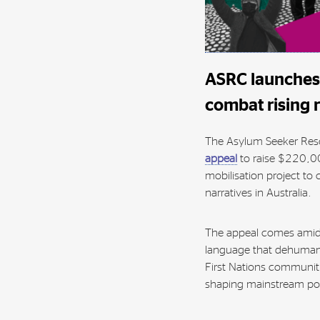
ASRC launches 
combat rising 
The Asylum Seeker Res
appeal
to raise $220,0
mobilisation project to 
narratives in Australia.
The appeal comes amid 
language that dehumani
First Nations communiti
shaping mainstream poli