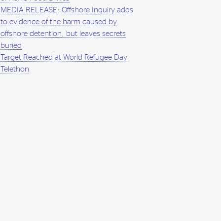
MEDIA RELEASE: Offshore Inquiry adds
to evidence of the harm caused by
offshore detention, but leaves secrets
buried
Target Reached at World Refugee Day
Telethon