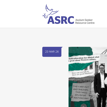
20 MAR 26