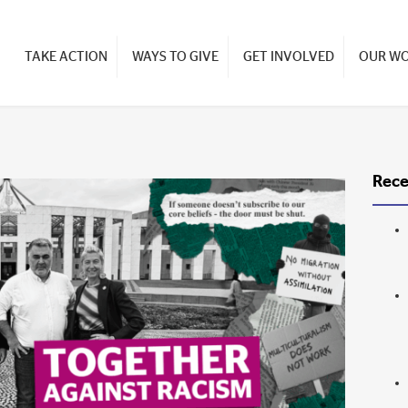
TAKE ACTION
WAYS TO GIVE
GET INVOLVED
OUR W
Rece