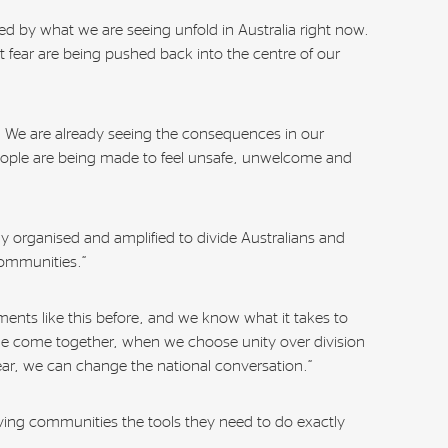
d by what we are seeing unfold in Australia right now.
 fear are being pushed back into the centre of our
ic. We are already seeing the consequences in our
ople are being made to feel unsafe, unwelcome and
ely organised and amplified to divide Australians and
ommunities.”
nts like this before, and we know what it takes to
 come together, when we choose unity over division
ar, we can change the national conversation.”
giving communities the tools they need to do exactly