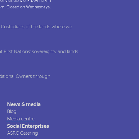
or visit us: Mon-Tue-Thur-Fri
pm. Closed on Wednesdays.
l Custodians of the lands where we
t First Nations' sovereignty and lands
aditional Owners through
News & media
Blog
Media centre
Social Enterprises
ASRC Catering