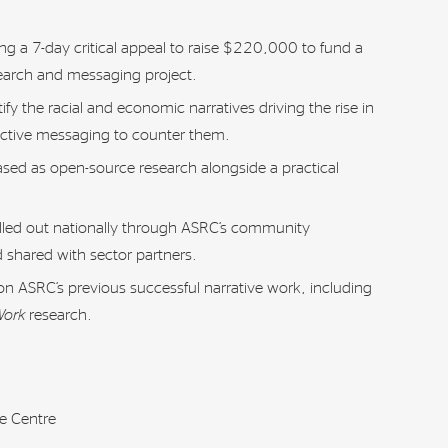
g a 7-day critical appeal to raise $220,000 to fund a
search and messaging project.
tify the racial and economic narratives driving the rise in
ective messaging to counter them.
eased as open-source research alongside a practical
rolled out nationally through ASRC’s community
 shared with sector partners.
s on ASRC’s previous successful narrative work, including
Work
research.
e Centre