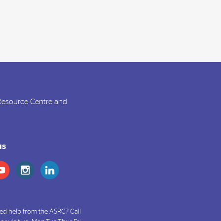
 Resource Centre and
us
ed help from the ASRC? Call