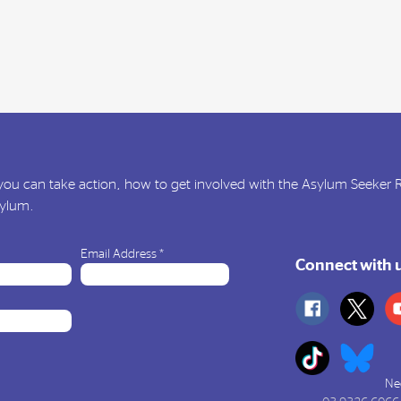
ou can take action, how to get involved with the Asylum Seeker
sylum.
Email Address
*
Connect with 
Ne