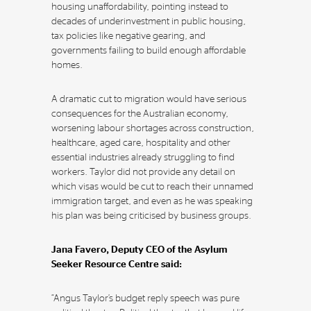
housing unaffordability, pointing instead to
decades of underinvestment in public housing,
tax policies like negative gearing, and
governments failing to build enough affordable
homes.
A dramatic cut to migration would have serious
consequences for the Australian economy,
worsening labour shortages across construction,
healthcare, aged care, hospitality and other
essential industries already struggling to find
workers. Taylor did not provide any detail on
which visas would be cut to reach their unnamed
immigration target, and even as he was speaking
his plan was being criticised by business groups.
Jana Favero, Deputy CEO of the Asylum
Seeker Resource Centre said:
“Angus Taylor’s budget reply speech was pure