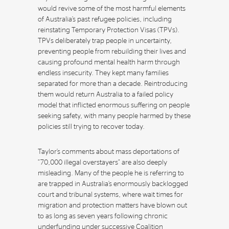
would revive some of the most harmful elements
of Australia’s past refugee policies, including
reinstating Temporary Protection Visas (TPVs).
TPVs deliberately trap people in uncertainty,
preventing people from rebuilding their lives and
causing profound mental health harm through
endless insecurity. They kept many families
separated for more than a decade. Reintroducing
them would return Australia to a failed policy
model that inflicted enormous suffering on people
seeking safety, with many people harmed by these
policies still trying to recover today.
Taylor’s comments about mass deportations of
“70,000 illegal overstayers” are also deeply
misleading. Many of the people he is referring to
are trapped in Australia’s enormously backlogged
court and tribunal systems, where wait times for
migration and protection matters have blown out
to as long as seven years following chronic
underfunding under successive Coalition