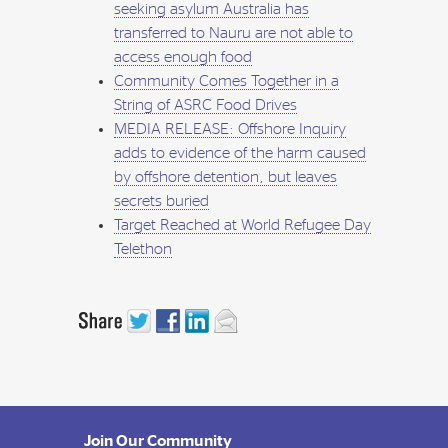
seeking asylum Australia has
transferred to Nauru are not able to
access enough food
Community Comes Together in a
String of ASRC Food Drives
MEDIA RELEASE: Offshore Inquiry
adds to evidence of the harm caused
by offshore detention, but leaves
secrets buried
Target Reached at World Refugee Day
Telethon
Join Our Community