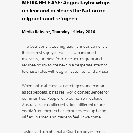
MEDIA RELEASE: Angus Taylor whips
up fear and misleads the Nation on
migrants and refugees
Media Release, Thursday 14 May 2026
The Coalition’s latest migration announcement is
the clearest sign yet that it has abandoned
migrants, lurching from one anti-migrant and
refugee policy to the next in a desperate attempt
to chase votes with dog whistles, fear and division.
When political leaders use refugees and migrants
as scapegoats, it has real-world consequences for
communities. People who come from outside
Australia, speak differently, look different or are
visibly from migrant backgrounds end up being
vilified, blamed and made to feel unwelcome.
Taylor said tonight that a Coalition government