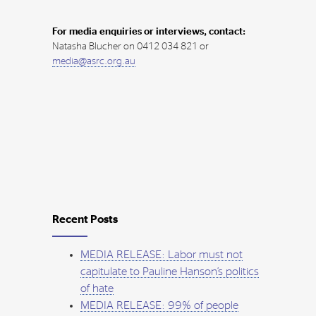
For media enquiries or interviews, contact:
Natasha Blucher on 0412 034 821 or
media@asrc.org.au
Recent Posts
MEDIA RELEASE: Labor must not
capitulate to Pauline Hanson’s politics
of hate
MEDIA RELEASE: 99% of people