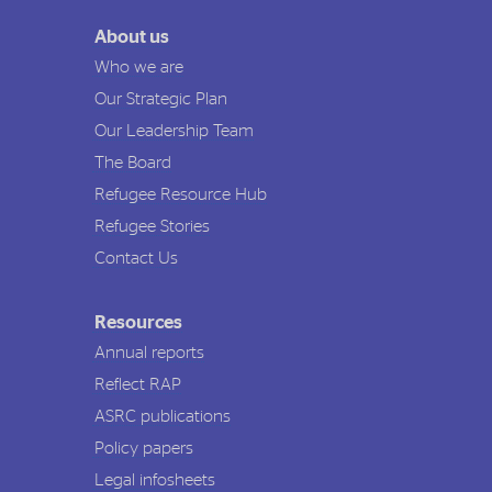
About us
Who we are
Our Strategic Plan
Our Leadership Team
The Board
Refugee Resource Hub
Refugee Stories
Contact Us
Resources
Annual reports
Reflect RAP
ASRC publications
Policy papers
Legal infosheets