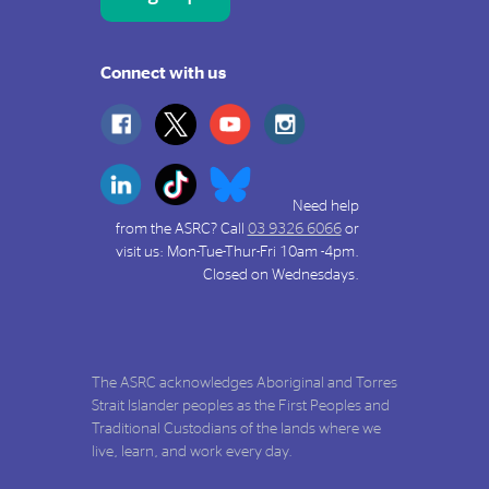
Connect with us
Need help
from the ASRC? Call
03 9326 6066
or
visit us: Mon-Tue-Thur-Fri 10am -4pm.
Closed on Wednesdays.
The ASRC acknowledges Aboriginal and Torres
Strait Islander peoples as the First Peoples and
Traditional Custodians of the lands where we
live, learn, and work every day.