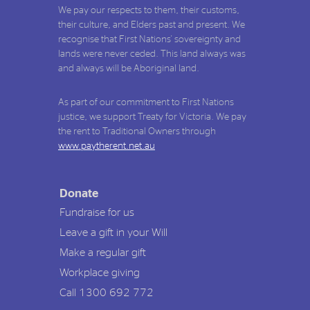
We pay our respects to them, their customs,
their culture, and Elders past and present. We
recognise that First Nations' sovereignty and
lands were never ceded. This land always was
and always will be Aboriginal land.
As part of our commitment to First Nations
justice, we support Treaty for Victoria. We pay
the rent to Traditional Owners through
www.paytherent.net.au
Donate
Fundraise for us
Leave a gift in your Will
Make a regular gift
Workplace giving
Call 1300 692 772