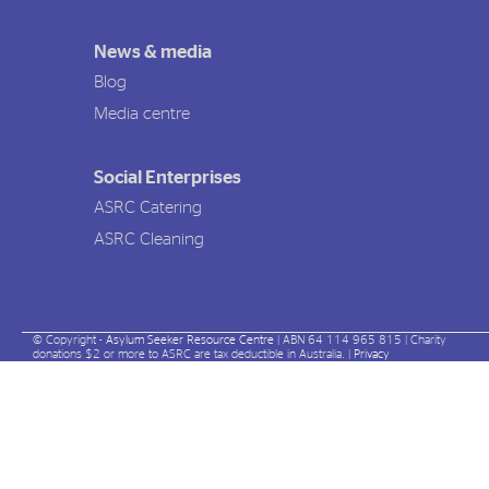
News & media
Blog
Media centre
Social Enterprises
ASRC Catering
ASRC Cleaning
© Copyright -
Asylum Seeker Resource Centre
| ABN 64 114 965 815 | Charity
donations $2 or more to ASRC are tax deductible in Australia. |
Privacy