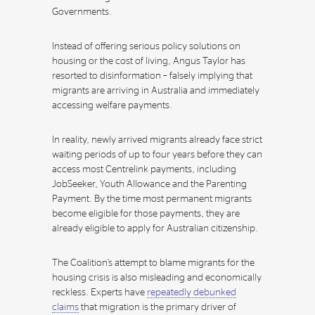
Governments.
Instead of offering serious policy solutions on
housing or the cost of living, Angus Taylor has
resorted to disinformation – falsely implying that
migrants are arriving in Australia and immediately
accessing welfare payments.
In reality, newly arrived migrants already face strict
waiting periods of up to four years before they can
access most Centrelink payments, including
JobSeeker, Youth Allowance and the Parenting
Payment. By the time most permanent migrants
become eligible for those payments, they are
already eligible to apply for Australian citizenship.
The Coalition’s attempt to blame migrants for the
housing crisis is also misleading and economically
reckless. Experts have
repeatedly debunked
claims
that migration is the primary driver of