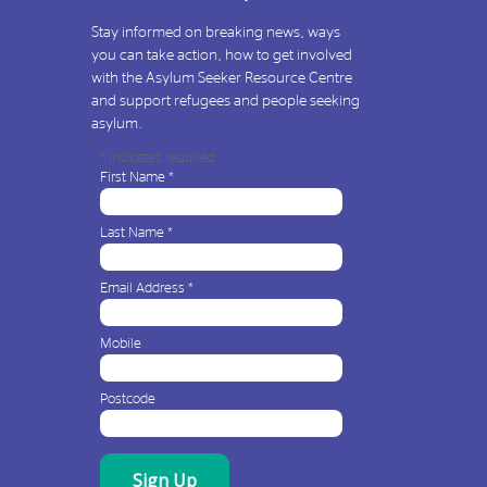
Stay informed on breaking news, ways
you can take action, how to get involved
with the Asylum Seeker Resource Centre
and support refugees and people seeking
asylum.
*
indicates required
First Name
*
Last Name
*
Email Address
*
Mobile
Postcode