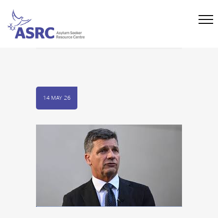
14 MAY 26