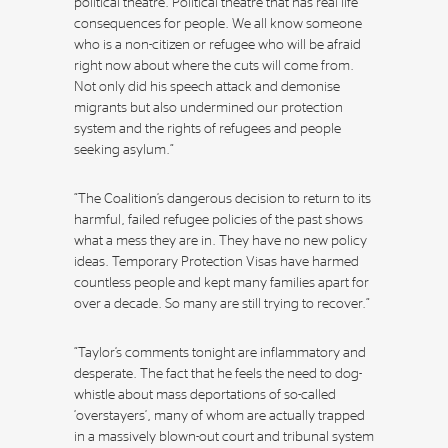
political theatre. Political theatre that has real life
consequences for people. We all know someone
who is a non-citizen or refugee who will be afraid
right now about where the cuts will come from.
Not only did his speech attack and demonise
migrants but also undermined our protection
system and the rights of refugees and people
seeking asylum.”
“The Coalition’s dangerous decision to return to its
harmful, failed refugee policies of the past shows
what a mess they are in. They have no new policy
ideas. Temporary Protection Visas have harmed
countless people and kept many families apart for
over a decade. So many are still trying to recover.”
“Taylor’s comments tonight are inflammatory and
desperate. The fact that he feels the need to dog-
whistle about mass deportations of so-called
‘overstayers’, many of whom are actually trapped
in a massively blown-out court and tribunal system