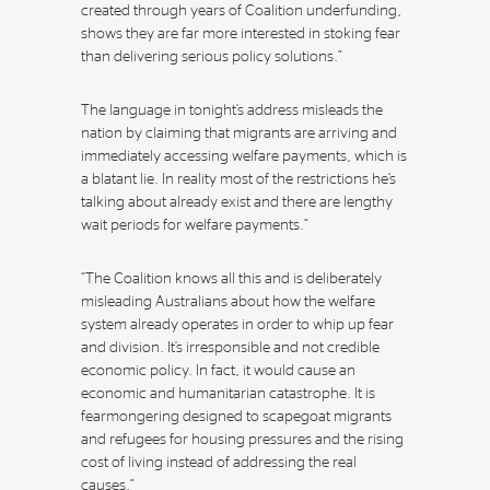
created through years of Coalition underfunding,
shows they are far more interested in stoking fear
than delivering serious policy solutions.”
The language in tonight’s address misleads the
nation by claiming that migrants are arriving and
immediately accessing welfare payments, which is
a blatant lie. In reality most of the restrictions he’s
talking about already exist and there are lengthy
wait periods for welfare payments.”
“The Coalition knows all this and is deliberately
misleading Australians about how the welfare
system already operates in order to whip up fear
and division. It’s irresponsible and not credible
economic policy. In fact, it would cause an
economic and humanitarian catastrophe. It is
fearmongering designed to scapegoat migrants
and refugees for housing pressures and the rising
cost of living instead of addressing the real
causes.”