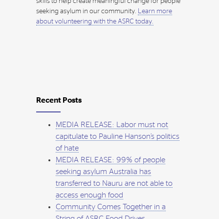
skills to help create meaningful change for people
seeking asylum in our community.
Learn more
about volunteering with the ASRC today.
Recent Posts
MEDIA RELEASE: Labor must not
capitulate to Pauline Hanson’s politics
of hate
MEDIA RELEASE: 99% of people
seeking asylum Australia has
transferred to Nauru are not able to
access enough food
Community Comes Together in a
String of ASRC Food Drives