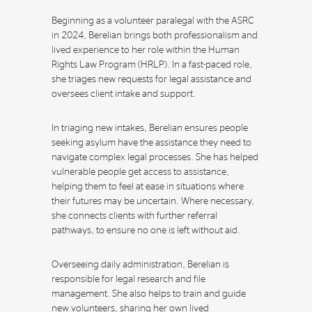
Beginning as a volunteer paralegal with the ASRC
in 2024, Berelian brings both professionalism and
lived experience to her role within the Human
Rights Law Program (HRLP). In a fast-paced role,
she triages new requests for legal assistance and
oversees client intake and support.
In triaging new intakes, Berelian ensures people
seeking asylum have the assistance they need to
navigate complex legal processes. She has helped
vulnerable people get access to assistance,
helping them to feel at ease in situations where
their futures may be uncertain. Where necessary,
she connects clients with further referral
pathways, to ensure no one is left without aid.
Overseeing daily administration, Berelian is
responsible for legal research and file
management. She also helps to train and guide
new volunteers, sharing her own lived