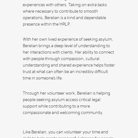
experiences with others. Taking on extra tasks
where necessary to contribute to smooth
operations, Berelian is a kind and dependable
presence within the HRLP.
With her own lived experience of seeking asylum,
Berelian brings a deep level of understanding to
her interactions with clients. Her ability to connect
with people through compassion, cultural
understanding and shared experience helps foster
trust at what can often be an incredibly difficult
time in someone’s life.
Through her volunteer work, Berelian is helping
people seeking asylum access critical legal
support while contributing to a more
compassionate and welcoming community.
Like Berelian, you can volunteer your time and