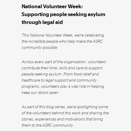
National Volunteer Week:
Supporting people seeking asylum
through legal aid
This National Volunteer Week, we’re celebrating
the incredible people who help make the ASRC
community possible.
Across every part of the organisation, volunteers
contribute their time, skills and care to support
people seeking asylum. From food relief and
healthcare to legal support and community
programs, volunteers play a vital role in helping
keep our doors open.
As part of this blog series, we’re spotlighting some
of the volunteers behind this work and sharing the
stories, experiences and motivations that bring
them to the ASRC community.