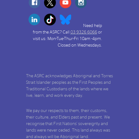
Need help
from the ASRC? Call
03 9326 6066
or
visit us: Mon-Tue-Thur-Fri 10am -4pm.
Closed on Wednesdays.
The ASRC acknowledges Aboriginal and Torres
Strait Islander peoples as the First Peoples and
Traditional Custodians of the lands where we
live, learn, and work every day.
We pay our respects to them, their customs,
their culture, and Elders past and present. We
recognise that First Nations' sovereignty and
lands were never ceded. This land always was
and always will be Aboriginal land.