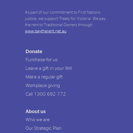
As part of our commitment to First Nations
justice, we support Treaty for Victoria. We pay
the rent to Traditional Owners through
www.paytherent.net.au
Donate
Fundraise for us
Leave a gift in your Will
Make a regular gift
Workplace giving
Call 1300 692 772
About us
Who we are
Our Strategic Plan