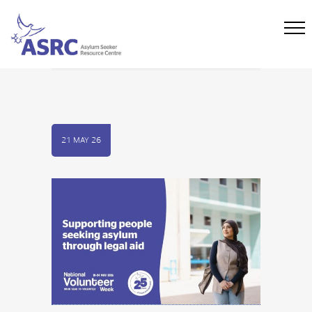
21 MAY 26