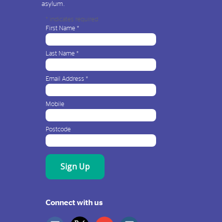
asylum.
*
indicates required
First Name
*
Last Name
*
Email Address
*
Mobile
Postcode
Connect with us