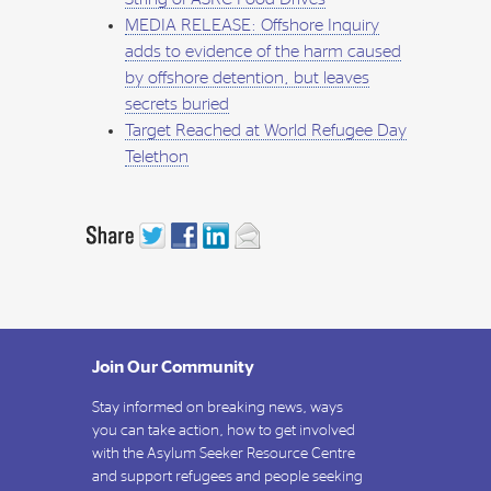
MEDIA RELEASE: Offshore Inquiry
adds to evidence of the harm caused
by offshore detention, but leaves
secrets buried
Target Reached at World Refugee Day
Telethon
Join Our Community
Stay informed on breaking news, ways
you can take action, how to get involved
with the Asylum Seeker Resource Centre
and support refugees and people seeking