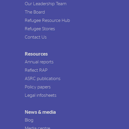
Our Leadership Team
The Board
Refugee Resource Hub
Refugee Stories
Contact Us
Resources
Annual reports
Reflect RAP
ASRC publications
Policy papers
Legal infosheets
News & media
Blog
Media centre