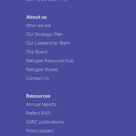
About us
Who we are
Our Strategic Plan
Our Leadership Team
The Board
Refugee Resource Hub
Refugee Stories
Contact Us
Resources
Annual reports
Reflect RAP
ASRC publications
Policy papers