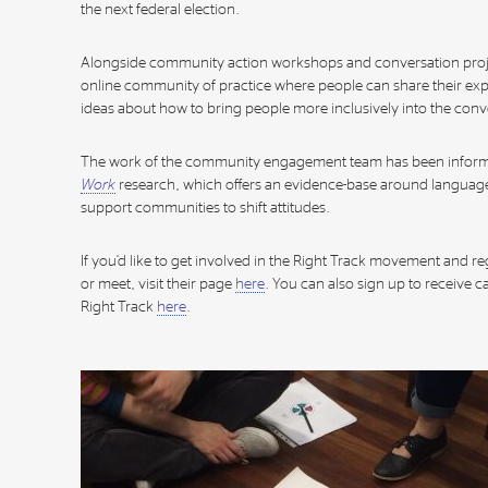
the next federal election.
Alongside community action workshops and conversation proje
online community of practice where people can share their e
ideas about how to bring people more inclusively into the conv
The work of the community engagement team has been infor
Work
research, which offers an evidence-base around languag
support communities to shift attitudes.
If you’d like to get involved in the Right Track movement and r
or meet, visit their page
here
. You can also sign up to receive
Right Track
here
.