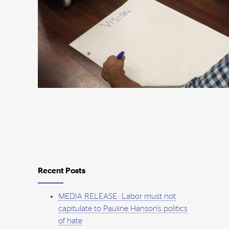
Recent Posts
MEDIA RELEASE: Labor must not
capitulate to Pauline Hanson’s politics
of hate