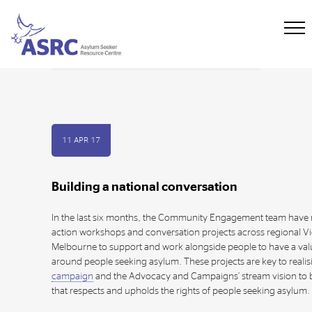
11 APR 17
Building a national conversation
In the last six months, the Community Engagement team have
action workshops and conversation projects across regional Vi
Melbourne to support and work alongside people to have a va
around people seeking asylum. These projects are key to realis
campaign
and the Advocacy and Campaigns’ stream vision to 
that respects and upholds the rights of people seeking asylum.