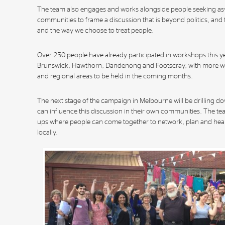
The team also engages and works alongside people seeking as
communities to frame a discussion that is beyond politics, and t
and the way we choose to treat people.
Over 250 people have already participated in workshops this ye
Brunswick, Hawthorn, Dandenong and Footscray, with more w
and regional areas to be held in the coming months.
The next stage of the campaign in Melbourne will be drilling d
can influence this discussion in their own communities. The team
ups where people can come together to network, plan and hear
locally.