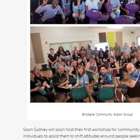
Brisbane Community Action Group
Soon Sydney will soon host their first workshop for community
individuals to assist them to shift attitudes around people seeki