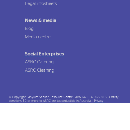
Legal infosheets
News & media
Blog
Media centre
Social Enterprises
ASRC Catering
ASRC Cleaning
© Copyright -
Asylum Seeker Resource Centre
| ABN 64 114 965 815 | Charity
donations $2 or more to ASRC are tax deductible in Australia. |
Privacy