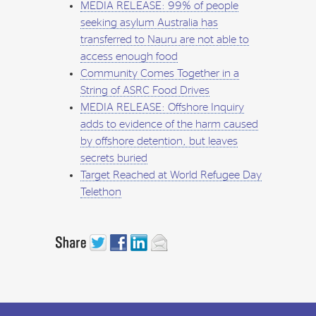
MEDIA RELEASE: 99% of people
seeking asylum Australia has
transferred to Nauru are not able to
access enough food
Community Comes Together in a
String of ASRC Food Drives
MEDIA RELEASE: Offshore Inquiry
adds to evidence of the harm caused
by offshore detention, but leaves
secrets buried
Target Reached at World Refugee Day
Telethon