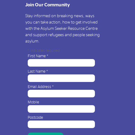
Join Our Community
Stay informed on breaking news, ways
you can take action, how to get involved
with the Asylum Seeker Resource Centre
and support refugees and people seeking
asylum.
*
indicates required
First Name
*
Last Name
*
Email Address
*
Mobile
Postcode