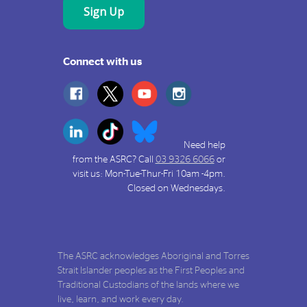
Connect with us
Need help
from the ASRC? Call
03 9326 6066
or
visit us: Mon-Tue-Thur-Fri 10am -4pm.
Closed on Wednesdays.
The ASRC acknowledges Aboriginal and Torres
Strait Islander peoples as the First Peoples and
Traditional Custodians of the lands where we
live, learn, and work every day.