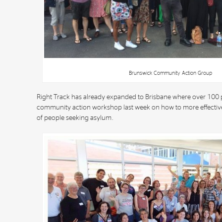
Brunswick Community Action Group
Right Track has already expanded to Brisbane where over 100 
community action workshop last week on how to more effectivel
of people seeking asylum.