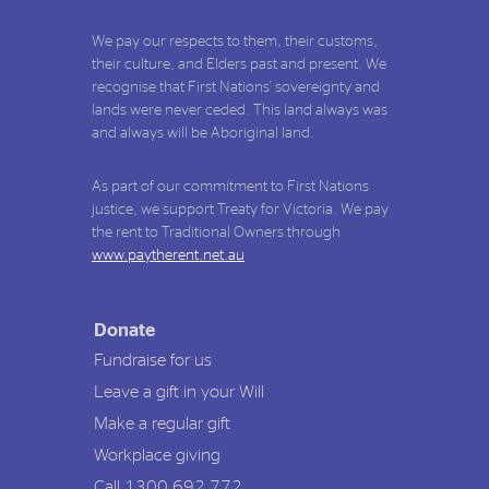
We pay our respects to them, their customs,
their culture, and Elders past and present. We
recognise that First Nations' sovereignty and
lands were never ceded. This land always was
and always will be Aboriginal land.
As part of our commitment to First Nations
justice, we support Treaty for Victoria. We pay
the rent to Traditional Owners through
www.paytherent.net.au
Donate
Fundraise for us
Leave a gift in your Will
Make a regular gift
Workplace giving
Call 1300 692 772