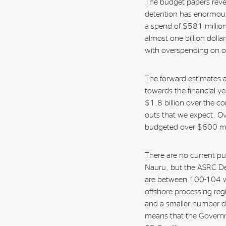
The budget papers reve
detention has enormous
a spend of $581 million
almost one billion dolla
with overspending on o
The forward estimates a
towards the financial ye
$1.8 billion over the c
outs that we expect. O
budgeted over $600 mil
There are no current pu
Nauru, but the ASRC De
are between 100-104 wh
offshore processing reg
and a smaller number de
means that the Governme