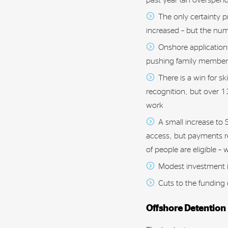
The only certainty p
increased – but the nu
Onshore applications 
pushing family members 
There is a win for sk
recognition, but over 1
work
A small increase to
access, but payments re
of people are eligible –
Modest investment i
Cuts to the funding
Offshore Detention