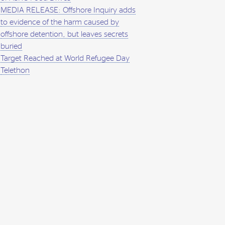
MEDIA RELEASE: Offshore Inquiry adds
to evidence of the harm caused by
offshore detention, but leaves secrets
buried
Target Reached at World Refugee Day
Telethon