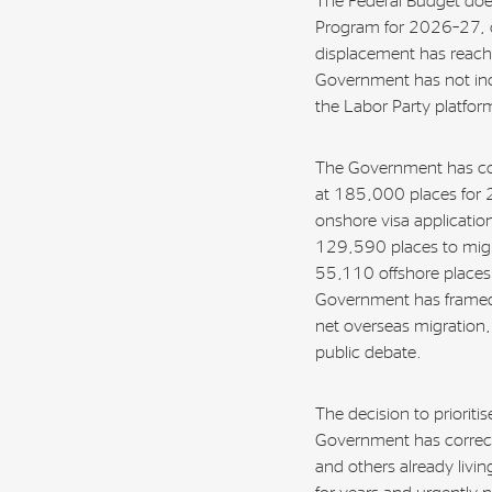
The Federal Budget does
Program for 2026–27, cr
displacement has reached
Government has not inc
the Labor Party platfor
The Government has co
at 185,000 places for 2
onshore visa application
129,590 places to migra
55,110 offshore places 
Government has framed
net overseas migration, 
public debate.
The decision to prioritis
Government has correctl
and others already livi