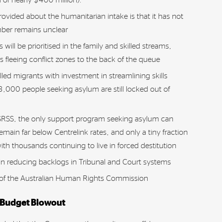
rovided about the humanitarian intake is that it has not
mber remains unclear
will be prioritised in the family and skilled streams,
fleeing conflict zones to the back of the queue
illed migrants with investment in streamlining skills
3,000 people seeking asylum are still locked out of
 SRSS, the only support program seeking asylum can
main far below Centrelink rates, and only a tiny fraction
 with thousands continuing to live in forced destitution
n reducing backlogs in Tribunal and Court systems
 of the Australian Human Rights Commission
 Budget Blowout