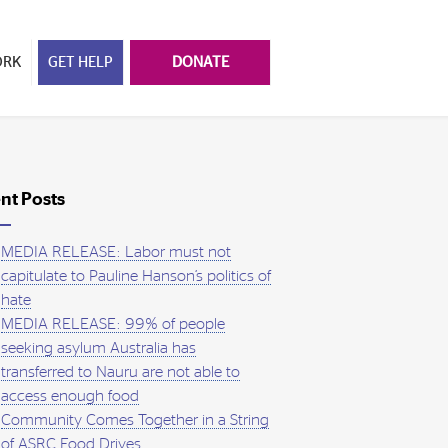
ORK
GET HELP
DONATE
nt Posts
MEDIA RELEASE: Labor must not
capitulate to Pauline Hanson’s politics of
hate
MEDIA RELEASE: 99% of people
seeking asylum Australia has
transferred to Nauru are not able to
access enough food
Community Comes Together in a String
of ASRC Food Drives