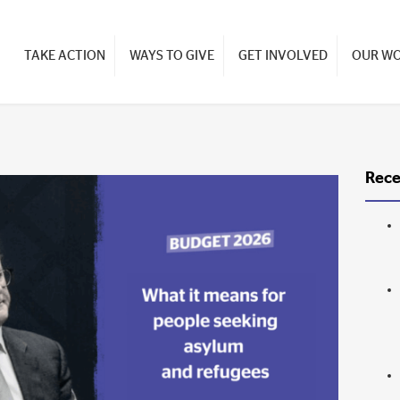
TAKE ACTION
WAYS TO GIVE
GET INVOLVED
OUR W
Rece