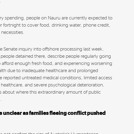
n.
ary spending, people on Nauru are currently expected to
r fortnight to cover food, drinking water, phone credit,
 necessities.
e Senate inquiry into offshore processing last week,
 people detained there, describe people regularly going
o afford enough fresh food, and experiencing worsening
alth due to inadequate healthcare and prolonged
e reported untreated medical conditions, limited access
l healthcare, and severe psychological deterioration,
ns about where this extraordinary amount of public
g.
 unclear as families fleeing conflict pushed