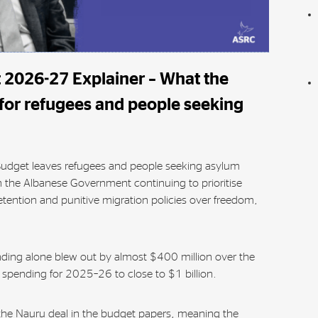
 2026-27 Explainer – What the
or refugees and people seeking
udget leaves refugees and people seeking asylum
 the Albanese Government continuing to prioritise
tention and punitive migration policies over freedom,
nding alone blew out by almost $400 million over the
l spending for 2025–26 to close to $1 billion.
the Nauru deal in the budget papers, meaning the