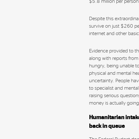
$5.8 million per perso
Despite this extraordin
survive on just $260 pe
internet and other basic
Evidence provided to th
along with reports from
hungry, being unable t
physical and mental he
uncertainty. People hav
to specialist and menta
raising serious questio
money is actually goin
Humanitarian intake
back in queue