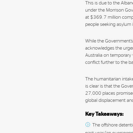
This is due to the Alb
under the Morrison Go
at $369.7 million comp
people seeking asylum i
While the Government’s d
acknowledges the urgent
Australia on temporary 
conflict further to the 
The humanitarian inta
is clear is that the Gov
27,000 places promised 
global displacement an
Key Takeaways:
The offshore detenti
past year (an overspend