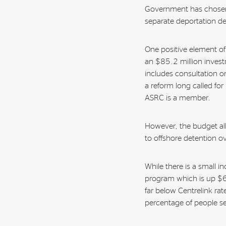
Government has chosen 
separate deportation d
One positive element 
an $85.2 million invest
includes consultation o
a reform long called for
ASRC is a member.
However, the budget al
to offshore detention o
While there is a small i
program which is up $6
far below Centrelink rat
percentage of people se