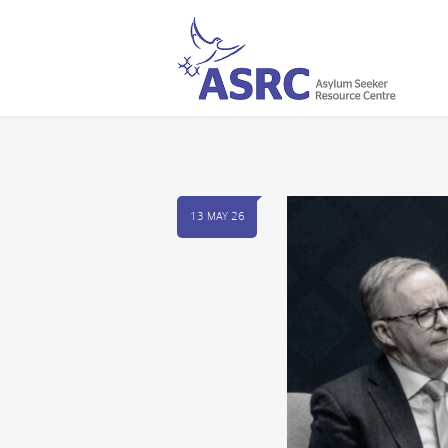
13 MAY 26