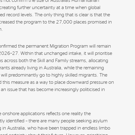
 not confirm the size of Australia’s Humanitarian
eating further uncertainty at a time when global
 record levels. The only thing that is clear is that the
reased the program to the 27,000 places promised in
m.
nfirmed the permanent Migration Program will remain
026–27. Within that unchanged intake, it will prioritise
s across both the Skill and Family streams, allocating
nts already living in Australia, while the remaining
will predominantly go to highly skilled migrants. The
 this measure as a way to place downward pressure on
an issue that has become increasingly politicised in
e onshore applications reflects one reality the
y identified – there are many people seeking asylum
ng in Australia, who have been trapped in endless limbo