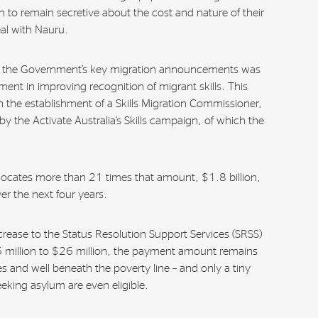
to remain secretive about the cost and nature of their
eal with Nauru.
of the Government’s key migration announcements was
ment in improving recognition of migrant skills. This
n the establishment of a Skills Migration Commissioner,
 by the Activate Australia’s Skills campaign, of which the
locates more than 21 times that amount, $1.8 billion,
ver the next four years.
ncrease to the Status Resolution Support Services (SRSS)
 million to $26 million, the payment amount remains
es and well beneath the poverty line – and only a tiny
eking asylum are even eligible.