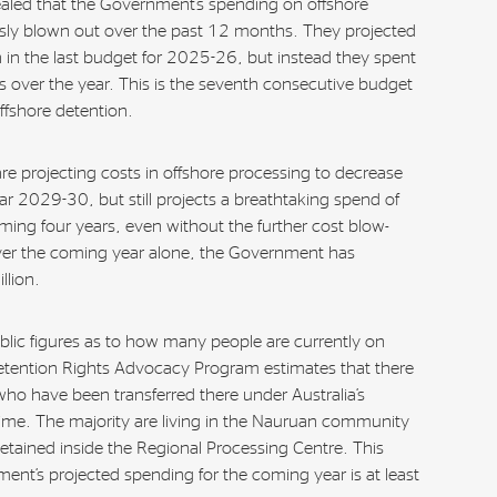
aled that the Government’s spending on offshore
ly blown out over the past 12 months. They projected
 in the last budget for 2025-26, but instead they spent
rs over the year. This is the seventh consecutive budget
ffshore detention.
re projecting costs in offshore processing to decrease
ar 2029-30, but still projects a breathtaking spend of
oming four years, even without the further cost blow-
ver the coming year alone, the Government has
lion.
blic figures as to how many people are currently on
tention Rights Advocacy Program estimates that there
o have been transferred there under Australia’s
ime. The majority are living in the Nauruan community
tained inside the Regional Processing Centre. This
nt’s projected spending for the coming year is at least