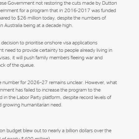
anese Government not restoring the cuts made by Dutton
vernment for a program that in 2016-2017 was funded
ared to $26 million today, despite the numbers of
n Australia being at a decade high.
ecision to prioritise onshore visa applications
 need to provide certainty to people already living in
visas, it will push family members fleeing war and
back of the queue.
ke number for 2026–27 remains unclear. However, what
ernment has failed to increase the program to the
in the Labor Party platform, despite record levels of
d growing humanitarian need.
on budget blew out to nearly a billion dollars over the
 of nearly $400 million).