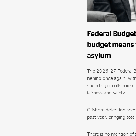
Federal Budget
budget means f
asylum
The 2026–27 Federal B
behind once again, with
spending on offshore de
fairness and safety.
Offshore detention spe
past year, bringing tota
There is no mention of 